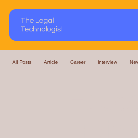
The Legal
Technologist
All Posts
Article
Career
Interview
Ne
Podcast
Questions Answered
Knowledge
Educa
Traini