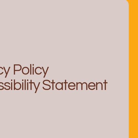
cy Policy
sibility Statement