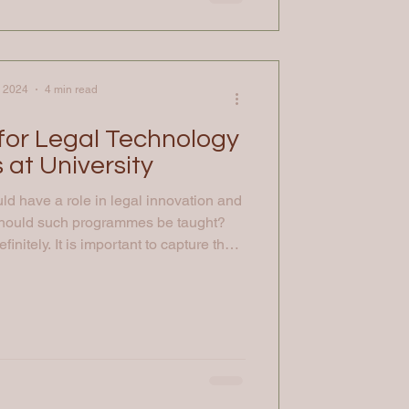
, 2024
4 min read
 for Legal Technology
 at University
d have a role in legal innovation and
should such programmes be taught?
initely. It is important to capture the
nvolvement of people in the basics of
 possible, so academia presents one of
gage talent for the future at an early
 like the Law, Money and Technology
at the University of