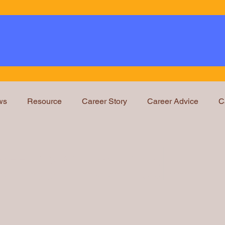
ws
Resource
Career Story
Career Advice
C
Education and Training
Legal Ops Roles
Webin
tion and
ng