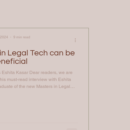
 2024
9 min read
in Legal Tech can be
neficial
s Eshita Kasar Dear readers, we are
this must-read interview with Eshita
aduate of the new Masters in Legal
he University of Law and currently
na: Let’s start by elaborating on your
iences; could you tell us more about
d where you are now? Eshita : I began
ney with a Bachelor's deg