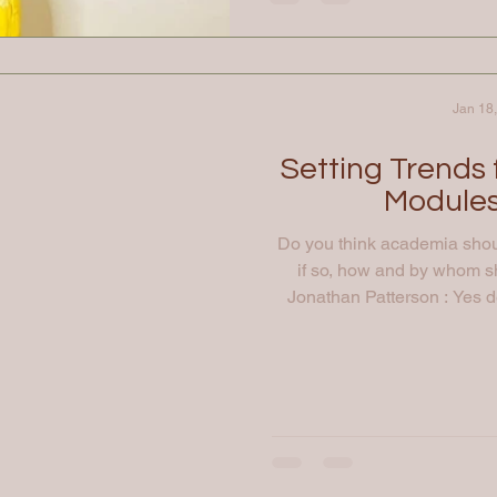
Jan 18
Setting Trends
Modules
Do you think academia shoul
if so, how and by whom 
Jonathan Patterson : Yes def
imagination, interest and i
legal innovation as early as
the best opportunities to en
stage. Specialist courses
programme 