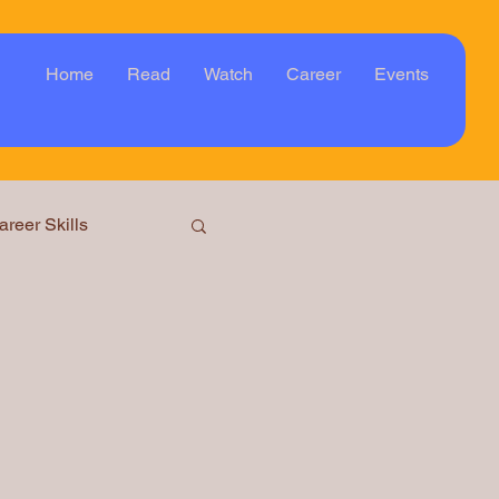
Home
Read
Watch
Career
Events
areer Skills
ar
Event