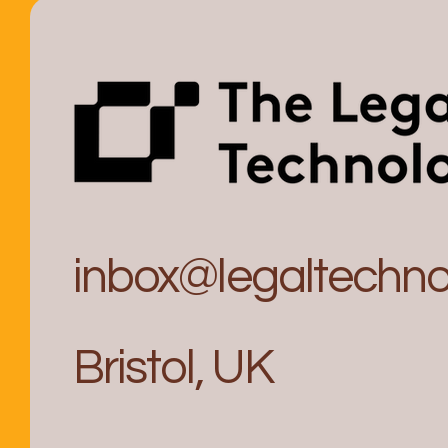
inbox@legaltechnol
Bristol, UK