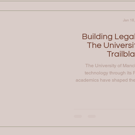
Jan 18
Building Lega
The Universi
Trailbl
The University of Manc
technology through its R
academics have shaped the 
the first stored-program co
establishment of modern 
leading academics in the cr
studying people and behavio
disciplines to und