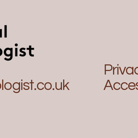
Priva
ogist.co.uk
Acces