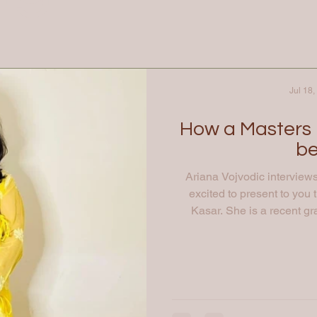
Jul 18,
How a Masters 
be
Ariana Vojvodic interview
excited to present to you 
Kasar. She is a recent gr
Technology programme at T
working for Sigma AI . Aria
educational and work exper
your professional journey an
my academic jour