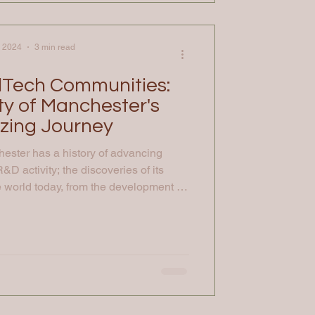
, 2024
3 min read
lTech Communities:
ty of Manchester's
azing Journey
hester has a history of advancing
&D activity; the discoveries of its
world today, from the development of
mputer to isolation of graphene to the
economic theory. It also has world
eative and social science disciplines
urs. Combining expertise from across
erstand and find new solution