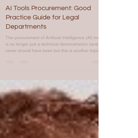
Mar 31
3 min read
AI Tools Procurement: Good
Practice Guide for Legal
Departments
The procurement of Artificial Intelligence (AI) tools
is no longer just a technical demonstration (and it
never should have been but this is another topic).
In 2026, for legal departments, it’s a high-wire act
that must balance technological agility, compliance
with the AI Act, or event budgetary discipline (non-
exhaustive list). To succeed, the project must align
with professional software procurement standards.
I. The Audit Phase: People, Process, Technology
1. People: Iden