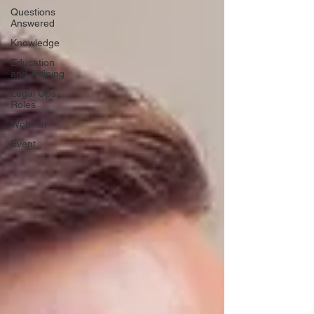
Questions
Answered
Knowledge
Education
and Training
Legal Ops
Roles
Webinar
Event