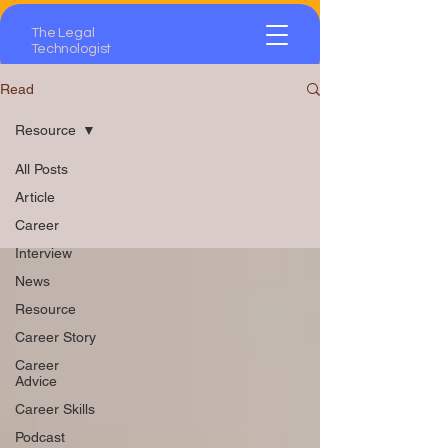
The Legal
Technologist
Read
Resource
All Posts
Resource
Article
Career
Interview
News
Resource
Career Story
Career
Advice
Career Skills
Podcast