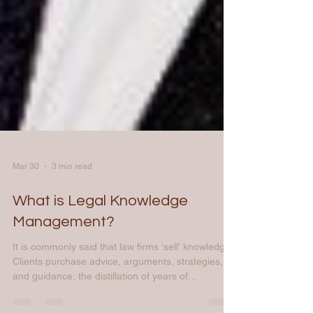
Mar 30
3 min read
What is Legal Knowledge
Management?