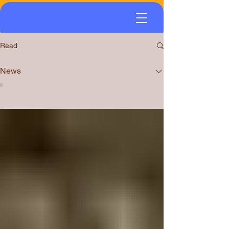
Read
News
News