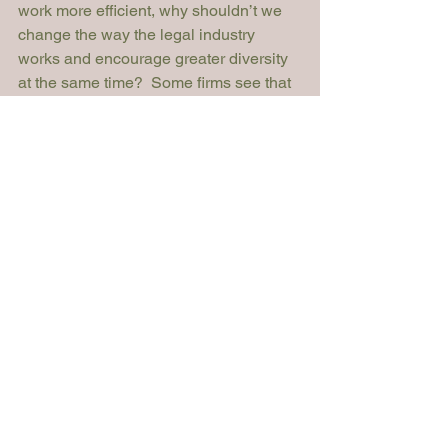
work more efficient, why shouldn’t we 
change the way the legal industry 
works and encourage greater diversity 
at the same time?  Some firms see that 
approach as a competitive threat, but 
some see it as an opportunity.  I think in 
the next five years we will see a 
dramatic shift in attitudes as the 
younger generation move into positions 
of authority.  They won’t see introducing 
tech as a threat – they’ll question why 
there aren’t technology solutions in 
place already. The same applies to 
diversity.  I hope the next generation will 
see diversity as the norm, and won’t 
accept anything less.”
Becky Baker was talking to John Croft, 
President and Co-Founder of Elevate. 
For more information or comments 