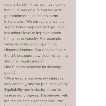
ratio is 80:20, I know we must look to 
the future and ensure that the next 
generation don’t suffer the same 
imbalances.  We particularly want to 
support under-represented groups at 
law school level to improve ethnic 
hiring in the industry.  For example, 
we’re currently working with the 
Hispanic National Bar Association in 
the US to support law students as they 
start their legal careers.”
Has Elevate achieved its diversity 
goals?
“
We measure our diversity statistics 
very carefully, and we publish a yearly 
Equitability and Inclusion report
 to 
assess our progress.  I’m pleased with 
the results of this year’s report – we 