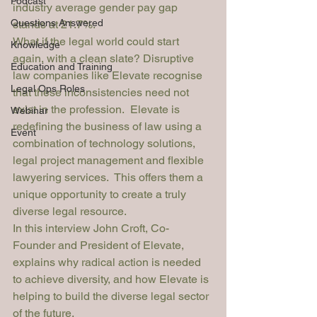
Podcast
industry average gender pay gap 
Questions Answered
stands at 21.7%.
What if the legal world could start 
Knowledge
again, with a clean slate? Disruptive 
Education and Training
law companies like 
Elevate
 recognise 
Legal Ops Roles
that these inconsistencies need not 
exist in the profession.  Elevate is 
Webinar
redefining the business of law using a 
Event
combination of technology solutions, 
legal project management and flexible 
lawyering services.  This offers them a 
unique opportunity to create a truly 
diverse legal resource.
In this interview John Croft, Co-
Founder and President of Elevate, 
explains why radical action is needed 
to achieve diversity, and how Elevate is 
helping to build the diverse legal sector 
of the future.