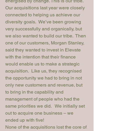
energised by change. This is our tribe.
Our acquisitions last year were closely 
connected to helping us achieve our 
diversity goals.  We’ve been growing 
very successfully and organically, but 
we also wanted to build our tribe.  Then 
one of our customers, Morgan Stanley, 
said they wanted to invest in Elevate 
with the intention that their finance 
would enable us to make a strategic 
acquisition.  Like us, they recognised 
the opportunity we had to bring in not 
only new customers and revenue, but 
to bring in the capability and 
management of people who had the 
same priorities we did.   We initially set 
out to acquire one business – we 
ended up with five!
None of the acquisitions lost the core of 