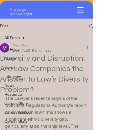
The Legal
Technologist
Post
All Posts
Marc May
All Posts
Dec 17, 2019
5 min read
Diversity and Disruption:
Article
Are Law Companies the
Career
Interview
Answer to Law’s Diversity
News
Problem?
Resource
The Lawyer’s
 recent analysis of the 
Career Story
Solicitors Regulations Authority’s report 
on diversity in law firms shows a 
Career Advice
significant ethnic diversity gap, 
Career Skills
particularly at partnership level. The 