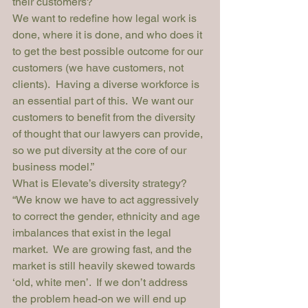
their customers?
We want to redefine how legal work is 
done, where it is done, and who does it 
to get the best possible outcome for our 
customers (we have customers, not 
clients).  Having a diverse workforce is 
an essential part of this.  We want our 
customers to benefit from the diversity 
of thought that our lawyers can provide, 
so we put diversity at the core of our 
business model.”
What is Elevate’s diversity strategy?
“We know we have to act aggressively 
to correct the gender, ethnicity and age 
imbalances that exist in the legal 
market.  We are growing fast, and the 
market is still heavily skewed towards 
‘old, white men’.  If we don’t address 
the problem head-on we will end up 