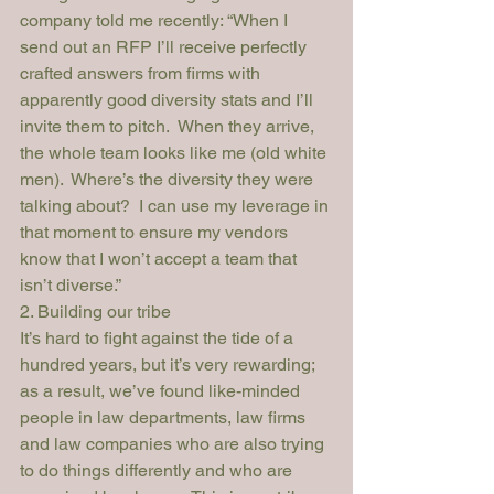
company told me recently: “When I 
send out an RFP I’ll receive perfectly 
crafted answers from firms with 
apparently good diversity stats and I’ll 
invite them to pitch.  When they arrive, 
the whole team looks like me (old white 
men).  Where’s the diversity they were 
talking about?  I can use my leverage in 
that moment to ensure my vendors 
know that I won’t accept a team that 
isn’t diverse.”
2. Building our tribe
It’s hard to fight against the tide of a 
hundred years, but it’s very rewarding; 
as a result, we’ve found like-minded 
people in law departments, law firms 
and law companies who are also trying 
to do things differently and who are 