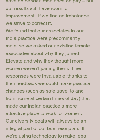
have no gender imbalance on pay – but 
our results still have room for 
improvement.  If we find an imbalance, 
we strive to correct it.  
We found that our associates in our 
India practice were predominantly 
male, so we asked our existing female 
associates about why they joined 
Elevate and why they thought more 
women weren’t joining them.  Their 
responses were invaluable: thanks to 
their feedback we could make practical 
changes (such as safe travel to and 
from home at certain times of day) that 
made our Indian practice a more 
attractive place to work for women.
Our diversity goals will always be an 
integral part of our business plan.  If 
we’re using technology to make legal 