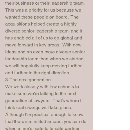
their business or their leadership team.  
This was a priority for us because we 
wanted these people on board.  The 
acquisitions helped create a highly 
diverse senior leadership team, and it 
has enabled all of us to go global and 
move forward in key areas.  With new 
ideas and an even more diverse senior 
leadership team than when we started, 
we will hopefully keep moving further 
and further in the right direction.
3. The next generation
We work closely with law schools to 
make sure we’re talking to the next 
generation of lawyers.  That’s where I 
think real change will take place.
Although I’m practical enough to know 
that there’s a limited amount you can do 
when a firm’s male to female partner 