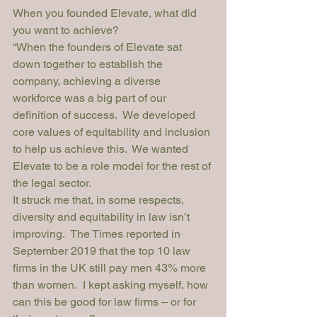
When you founded Elevate, what did 
you want to achieve?
“When the founders of Elevate sat 
down together to establish the 
company, achieving a diverse 
workforce was a big part of our 
definition of success.  We developed 
core values of equitability and inclusion 
to help us achieve this.  We wanted 
Elevate to be a role model for the rest of 
the legal sector.
It struck me that, in some respects, 
diversity and equitability in law isn’t 
improving.  
The Times
 reported in 
September 2019 that the top 10 law 
firms in the UK still pay men 43% more 
than women.  I kept asking myself, how 
can this be good for law firms – or for 