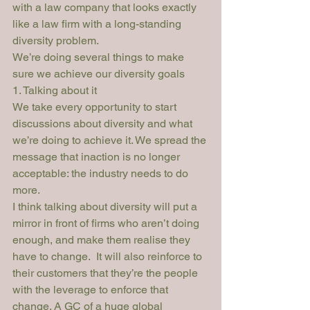
with a law company that looks exactly 
like a law firm with a long-standing 
diversity problem.
We’re doing several things to make 
sure we achieve our diversity goals
1. Talking about it
We take every opportunity to start 
discussions about diversity and what 
we’re doing to achieve it. We spread the 
message that inaction is no longer 
acceptable: the industry needs to do 
more.
I think talking about diversity will put a 
mirror in front of firms who aren’t doing 
enough, and make them realise they 
have to change.  It will also reinforce to 
their customers that they’re the people 
with the leverage to enforce that 
change. A GC of a huge global 