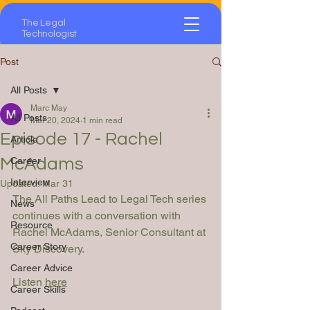
The Legal
Technologist
Post
All Posts
Marc May
All Posts
Mar 20, 2024
1 min read
Episode 17 - Rachel
Article
McAdams
Career
Interview
Updated:
Mar 31
The All Paths Lead to Legal Tech series 
News
continues with a conversation with 
Resource
Rachel McAdams, Senior Consultant at 
Career Story
Sky Discovery.
Career Advice
Listen 
here
Career Skills