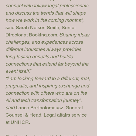
connect with fellow legal professionals 
and discuss the trends that will shape 
how we work in the coming months”, 
said Sarah Nelson Smith, Senior 
Director at 
Booking.com
. 
Sharing ideas, 
challenges, and experiences across 
different industries always provides 
long-lasting benefits and builds 
connections that extend far beyond the 
event itself.”
“I am looking forward to a different, real, 
pragmatic, and inspiring exchange and 
connection with others who are on the 
AI and tech transformation journey”, 
said
 Lance Bartholomeusz, General 
Counsel & Head, Legal affairs service 
at UNHCR.