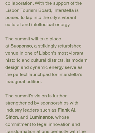
collaboration. With the support of the 
Lisbon Tourism Board, interstella is 
poised to tap into the city’s vibrant 
cultural and intellectual energy.
The summit will take place 
at 
Suspenso
, a strikingly refurbished 
venue in one of Lisbon’s most vibrant 
historic and cultural districts. Its modern 
design and dynamic energy serve as 
the perfect launchpad for interstella’s 
inaugural edition.
The summit’s vision is further 
strengthened by sponsorships with 
industry leaders such as 
Flank AI
, 
Sirion
, and 
Luminance
, whose 
commitment to legal innovation and 
transformation aligns perfectly with the 