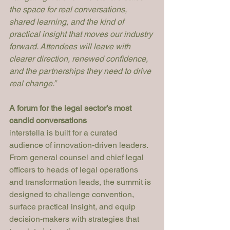
the space for real conversations, 
shared learning, and the kind of 
practical insight that moves our industry 
forward. Attendees will leave with 
clearer direction, renewed confidence, 
and the partnerships they need to drive 
real change.”
A forum for the legal sector’s most 
candid conversations
interstella is built for a curated 
audience of innovation-driven leaders. 
From general counsel and chief legal 
officers to heads of legal operations 
and transformation leads, the summit is 
designed to challenge convention, 
surface practical insight, and equip 
decision-makers with strategies that 