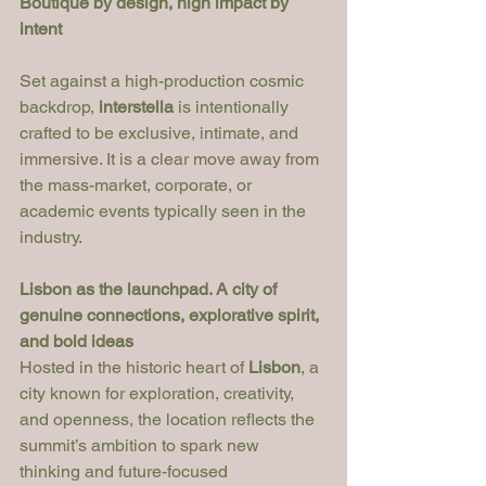
Boutique by design, high impact by 
intent
Set against a high-production cosmic 
backdrop, 
interstella
 is intentionally 
crafted to be exclusive, intimate, and 
immersive. It is a clear move away from 
the mass-market, corporate, or 
academic events typically seen in the 
industry.
Lisbon as the launchpad. A city of 
genuine connections, explorative spirit, 
and bold ideas
Hosted in the historic heart of 
Lisbon
, a 
city known for exploration, creativity, 
and openness, the location reflects the 
summit’s ambition to spark new 
thinking and future-focused 