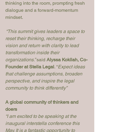
thinking into the room, prompting fresh 
dialogue and a forward-momentum 
mindset.
 “This summit gives leaders a space to 
reset their thinking, recharge their 
vision and return with clarity to lead 
transformation inside their 
organizations.” 
said 
Alyssa Kokilah, Co-
Founder at Stella Legal
. “
Expect ideas 
that challenge assumptions, broaden 
perspective, and inspire the legal 
community to think differently”
A global community of thinkers and 
doers
“I am excited to be speaking at the 
inaugural interstella conference this 
May. It is a fantastic opportunity to 