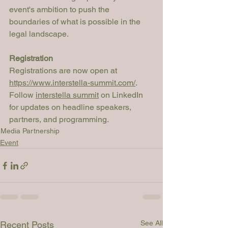
event's ambition to push the 
boundaries of what is possible in the 
legal landscape.
Registration
Registrations are now open at 
https://www.interstella-summit.com/
. 
Follow 
interstella summit
 on LinkedIn 
for updates on headline speakers, 
partners, and programming.
Media Partnership
Event
See All
Recent Posts