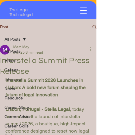
The Legal
Technologist
Post
All Posts
Marc May
All Posts
Mar 25
3 min read
Interstella Summit Press
Article
Release
Career
Interview
Interstella Summit 2026 Launches in 
Lisbon: A bold new forum shaping the 
News
future of legal innovation
Resource
Career Story
Lisbon, Portugal
 - 
Stella Legal, 
today 
announced the launch of interstella 
Career Advice
summit 2026, a boutique, high-impact 
Career Skills
conference designed to reset how legal 