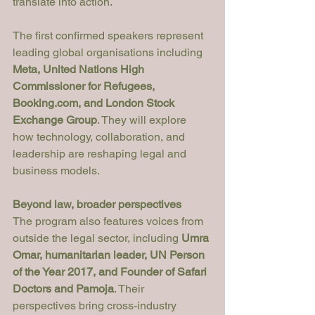
translate into action.
The first confirmed speakers represent 
leading global organisations including 
Meta, United Nations High 
Commissioner for Refugees, 
Booking.com
, and London Stock 
Exchange Group
. They will explore 
how technology, collaboration, and 
leadership are reshaping legal and 
business models.
Beyond law, broader perspectives
The program also features voices from 
outside the legal sector, including 
Umra 
Omar, humanitarian leader, UN Person 
of the Year 2017, and Founder of Safari 
Doctors and Pamoja
. Their 
perspectives bring cross-industry 