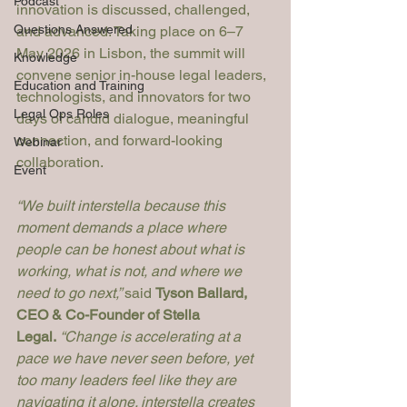
Podcast
innovation is discussed, challenged, 
Questions Answered
and advanced. Taking place on 6–7 
May 2026 in Lisbon, the summit will 
Knowledge
convene senior in-house legal leaders, 
Education and Training
technologists, and innovators for two 
Legal Ops Roles
days of candid dialogue, meaningful 
connection, and forward-looking 
Webinar
collaboration.
Event
“We built interstella because this 
moment demands a place where 
people can be honest about what is 
working, what is not, and where we 
need to go next,” 
said 
Tyson Ballard, 
CEO & Co-Founder of Stella 
Legal.
“Change is accelerating at a 
pace we have never seen before, yet 
too many leaders feel like they are 
navigating it alone. interstella creates 