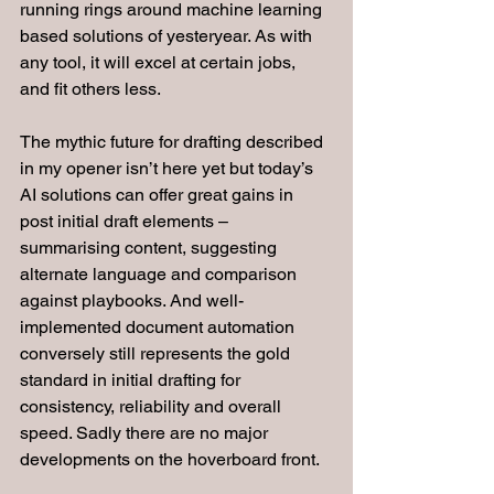
running rings around machine learning 
based solutions of yesteryear. As with 
any tool, it will excel at certain jobs, 
and fit others less.
The mythic future for drafting described 
in my opener isn’t here yet but today’s 
AI solutions can offer great gains in 
post initial draft elements – 
summarising content, suggesting 
alternate language and comparison 
against playbooks. And well-
implemented document automation 
conversely still represents the gold 
standard in initial drafting for 
consistency, reliability and overall 
speed. Sadly there are no major 
developments on the hoverboard front.