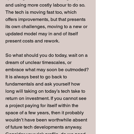
and using more costly labour to do so. 
The tech is moving fast too, which 
offers improvements, but that presents 
its own challenges, moving to a new or 
updated model may in and of itself 
present costs and rework.
So what should you do today, wait on a 
dream of unclear timescales, or 
embrace what may soon be outmoded? 
It is always best to go back to 
fundamentals and ask yourself how 
long will taking on today’s tech take to 
return on investment. If you cannot see 
a project paying for itself within the 
space of a few years, then it probably 
wouldn’t have been worthwhile absent 
of future tech developments anyway. 