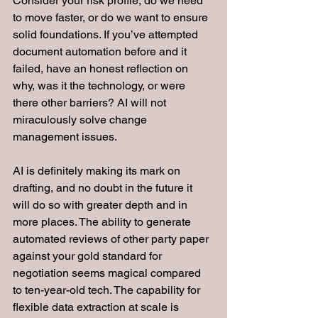
Consider your risk profile, do we need 
to move faster, or do we want to ensure 
solid foundations. If you’ve attempted 
document automation before and it 
failed, have an honest reflection on 
why, was it the technology, or were 
there other barriers? AI will not 
miraculously solve change 
management issues.
AI is definitely making its mark on 
drafting, and no doubt in the future it 
will do so with greater depth and in 
more places. The ability to generate 
automated reviews of other party paper 
against your gold standard for 
negotiation seems magical compared 
to ten-year-old tech. The capability for 
flexible data extraction at scale is 