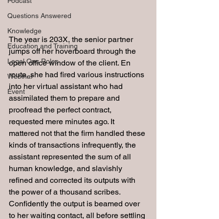
Podcast
Questions Answered
Knowledge
The year is 203X, the senior partner 
Education and Training
jumps off her hoverboard through the 
Legal Ops Roles
open office window of the client. En 
route, she had fired various instructions 
Webinar
into her virtual assistant who had 
Event
assimilated them to prepare and 
proofread the perfect contract, 
requested mere minutes ago. It 
mattered not that the firm handled these 
kinds of transactions infrequently, the 
assistant represented the sum of all 
human knowledge, and slavishly 
refined and corrected its outputs with 
the power of a thousand scribes. 
Confidently the output is beamed over 
to her waiting contact, all before settling 