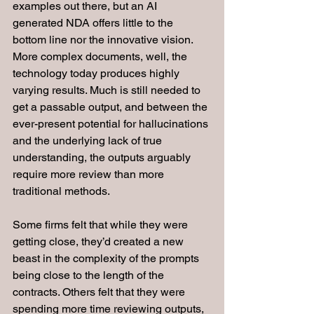
examples out there, but an AI 
generated NDA offers little to the 
bottom line nor the innovative vision. 
More complex documents, well, the 
technology today produces highly 
varying results. Much is still needed to 
get a passable output, and between the 
ever-present potential for hallucinations 
and the underlying lack of true 
understanding, the outputs arguably 
require more review than more 
traditional methods.
Some firms felt that while they were 
getting close, they’d created a new 
beast in the complexity of the prompts 
being close to the length of the 
contracts. Others felt that they were 
spending more time reviewing outputs, 