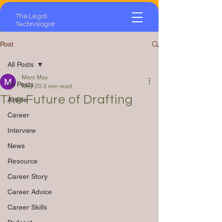
The Legal
Technologist
Post
All Posts
Marc May
All Posts
May 20
3 min read
The Future of Drafting
Article
Career
Interview
News
Resource
Career Story
Career Advice
Career Skills