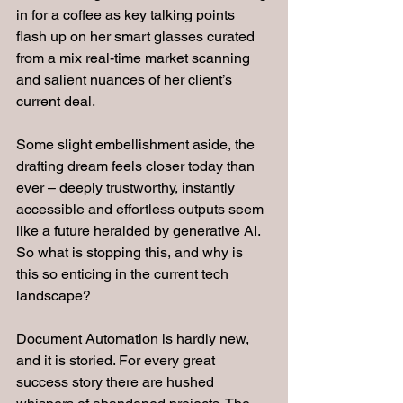
in for a coffee as key talking points 
flash up on her smart glasses curated 
from a mix real-time market scanning 
and salient nuances of her client’s 
current deal.
Some slight embellishment aside, the 
drafting dream feels closer today than 
ever – deeply trustworthy, instantly 
accessible and effortless outputs seem 
like a future heralded by generative AI. 
So what is stopping this, and why is 
this so enticing in the current tech 
landscape?
Document Automation is hardly new, 
and it is storied. For every great 
success story there are hushed 