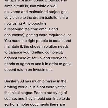
whispers of abandoned projects. The 
simple truth is, that while a well 
delivered and maintained project gets 
very close to the dream (solutions are 
now using AI to populate 
questionnaires from emails and 
documents), getting there requires a lot. 
You need the right people to create and 
maintain it, the chosen solution needs 
to balance your drafting complexity 
against ease of set up, and everyone 
needs to agree to use it in order to get a 
decent return on investment.
Similarly AI has much promise in the 
drafting world, but is not there yet for 
the initial stages. People are trying of 
course, and they should continue to do 
so. For simpler documents there are 