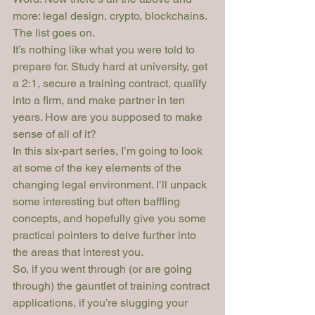
more: legal design, crypto, blockchains. 
The list goes on.
It’s nothing like what you were told to 
prepare for. Study hard at university, get 
a 2:1, secure a training contract, qualify 
into a firm, and make partner in ten 
years. How are you supposed to make 
sense of all of it?
In this six-part series, I’m going to look 
at some of the key elements of the 
changing legal environment. I’ll unpack 
some interesting but often baffling 
concepts, and hopefully give you some 
practical pointers to delve further into 
the areas that interest you.
So, if you went through (or are going 
through) the gauntlet of training contract 
applications, if you’re slugging your 