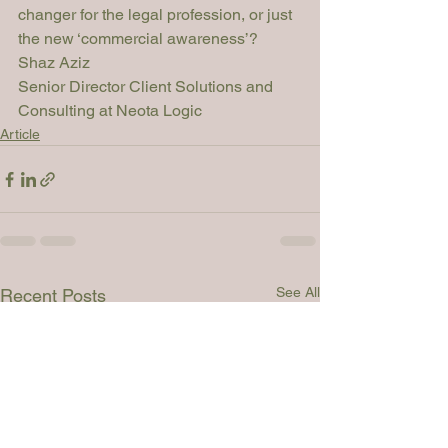
changer for the legal profession, or just 
the new ‘commercial awareness’?
Shaz Aziz
Senior Director Client Solutions and 
Consulting at Neota Logic
Article
See All
Recent Posts