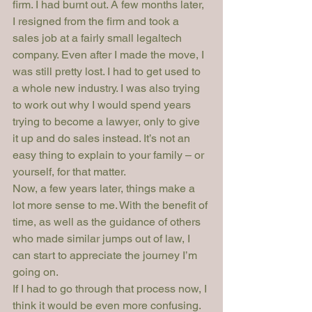
firm. I had burnt out. A few months later, 
I resigned from the firm and took a 
sales job at a fairly small legaltech 
company. Even after I made the move, I 
was still pretty lost. I had to get used to 
a whole new industry. I was also trying 
to work out why I would spend years 
trying to become a lawyer, only to give 
it up and do sales instead. It’s not an 
easy thing to explain to your family – or 
yourself, for that matter.
Now, a few years later, things make a 
lot more sense to me. With the benefit of 
time, as well as the guidance of others 
who made similar jumps out of law, I 
can start to appreciate the journey I’m 
going on.
If I had to go through that process now, I 
think it would be even more confusing. 