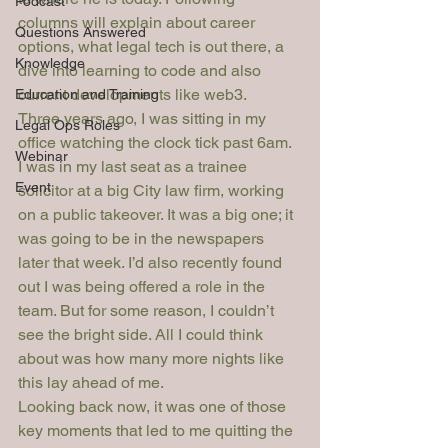
Podcast
columns will explain about career 
Questions Answered
options, what legal tech is out there, a 
Knowledge
dive into learning to code and also 
current developments like web3. 
Education and Training
Three years ago, I was sitting in my 
Legal Ops Roles
office watching the clock tick past 6am.
Webinar
I was in my last seat as a trainee 
Event
solicitor at a big City law firm, working 
on a public takeover. It was a big one; it 
was going to be in the newspapers 
later that week. I’d also recently found 
out I was being offered a role in the 
team. But for some reason, I couldn’t 
see the bright side. All I could think 
about was how many more nights like 
this lay ahead of me.
Looking back now, it was one of those 
key moments that led to me quitting the 