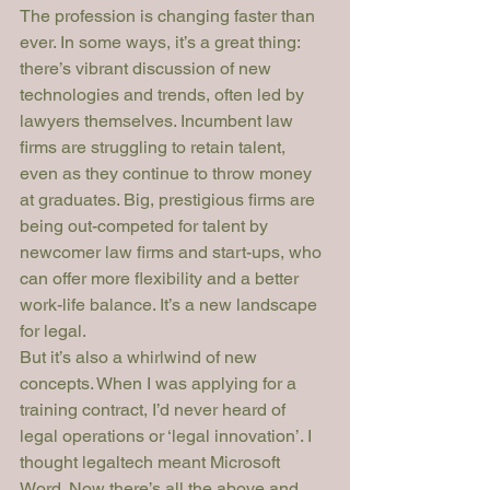
The profession is changing faster than 
ever. In some ways, it’s a great thing: 
there’s vibrant discussion of new 
technologies and trends, often led by 
lawyers themselves. Incumbent law 
firms are struggling to retain talent, 
even as they continue to throw money 
at graduates. Big, prestigious firms are 
being out-competed for talent by 
newcomer law firms and start-ups, who 
can offer more flexibility and a better 
work-life balance. It’s a new landscape 
for legal.
But it’s also a whirlwind of new 
concepts. When I was applying for a 
training contract, I’d never heard of 
legal operations or ‘legal innovation’. I 
thought legaltech meant Microsoft 
Word. Now there’s all the above and 