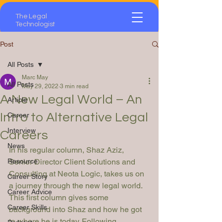
The Legal
Technologist
Post
All Posts
Marc May
All Posts
May 29, 2022
3 min read
A New Legal World – An
Article
Intro to Alternative Legal
Career
Interview
Careers
News
In his regular column, Shaz Aziz, 
Resource
Senior Director Client Solutions and 
Consulting at Neota Logic, takes us on 
Career Story
a journey through the new legal world. 
Career Advice
This first column gives some 
Career Skills
background into Shaz and how he got 
to where he is today. Following 