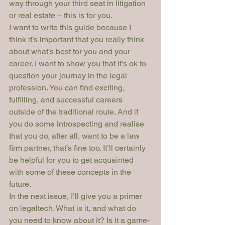
way through your third seat in litigation 
or real estate – this is for you.
I want to write this guide because I 
think it’s important that you really think 
about what’s best for you and your 
career. I want to show you that it’s ok to 
question your journey in the legal 
profession. You can find exciting, 
fulfilling, and successful careers 
outside of the traditional route. And if 
you do some introspecting and realise 
that you do, after all, want to be a law 
firm partner, that’s fine too. It’ll certainly 
be helpful for you to get acquainted 
with some of these concepts in the 
future.
In the next issue, I’ll give you a primer 
on legaltech. What is it, and what do 
you need to know about it? Is it a game-