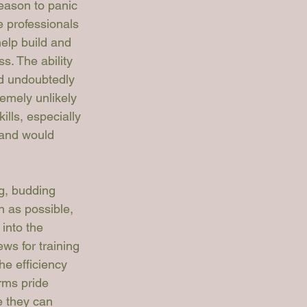
eason to panic 
e professionals 
elp build and 
ss. The ability 
ld undoubtedly 
remely unlikely 
lls, especially 
 and would 
g, budding 
h as possible, 
 into the 
ews for training 
e efficiency 
rms pride 
e they can 