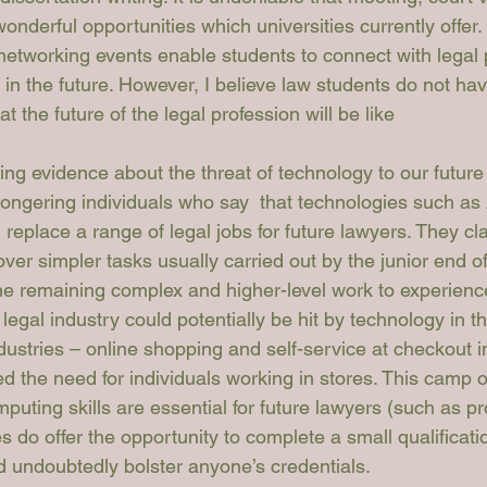
onderful opportunities which universities currently offer.
etworking events enable students to connect with legal 
in the future. However, I believe law students do not ha
t the future of the legal profession will be like
ing evidence about the threat of technology to our future
ngering individuals who say  that technologies such as 
 replace a range of legal jobs for future lawyers. They cla
over simpler tasks usually carried out by the junior end of
the remaining complex and higher-level work to experienc
legal industry could potentially be hit by technology in th
ndustries – online shopping and self-service at checkout 
 the need for individuals working in stores. This camp of
puting skills are essential for future lawyers (such as p
es do offer the opportunity to complete a small qualificat
 undoubtedly bolster anyone’s credentials.