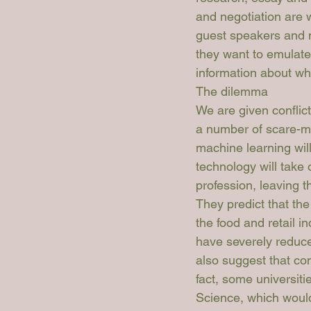
and negotiation are w
guest speakers and n
they want to emulate 
information about wha
The dilemma
We are given conflict
a number of scare-mo
machine learning will
technology will take 
profession, leaving 
They predict that the 
the food and retail i
have severely reduced
also suggest that com
fact, some universiti
Science, which would