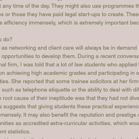
 any time of the day. They might also use programmes t
 or those they have paid legal start-ups to create. Thes
efficiency immensely, which is extremely important bec
.
s do?
h as networking and client care will always be in demand ,
 opportunities to develop them. During a recent conversa
nal firm, I was told that a lot of law students who applied t
n achieving high academic grades and participating in str
ities. She reported that some trainee solicitors at her firm
such as telephone etiquette or the ability to deal with diffi
 root cause of their ineptitude was that they had not diver
s suggests that giving students these practical experien
mmensely. It may also benefit the reputation and prestige 
ities as accredited extra-curricular activities, which woul
t statistics.