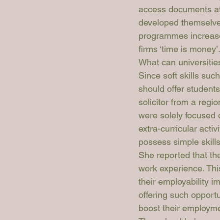
access documents at
developed themselves
programmes increase 
firms ‘time is money’
What can universitie
Since soft skills suc
should offer students
solicitor from a regio
were solely focused o
extra-curricular activ
possess simple skills 
She reported that the
work experience. Thi
their employability i
offering such opportun
boost their employmen