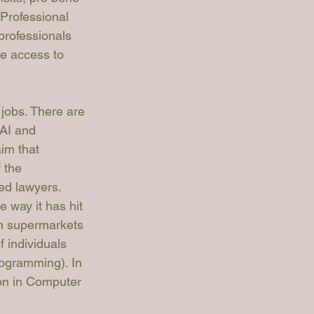
 Professional 
professionals 
ve access to 
 jobs. There are 
AI and 
im that 
 the 
ed lawyers. 
e way it has hit 
in supermarkets 
 individuals 
rogramming). In 
ion in Computer 