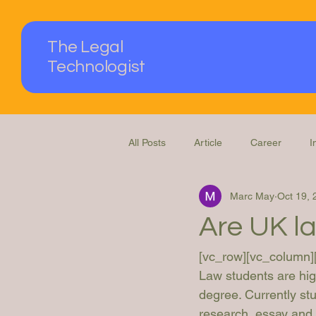
The Legal
Technologist
All Posts
Article
Career
I
Marc May
Oct 19, 
Podcast
Questions Answered
Are UK l
[vc_row][vc_column]
Law students are high
degree. Currently st
research, essay and d