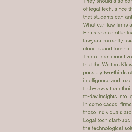
They should also con
of legal tech, since t
that students can anti
What can law firms a
Firms should offer la
lawyers currently use
cloud-based technol
There is an incentiv
that the 
Wolters Klu
possibly two-thirds o
intelligence and mach
tech-savvy than their
to-day insights into 
In some cases, firms a
these individuals ar
Legal tech start-ups 
the technological sol