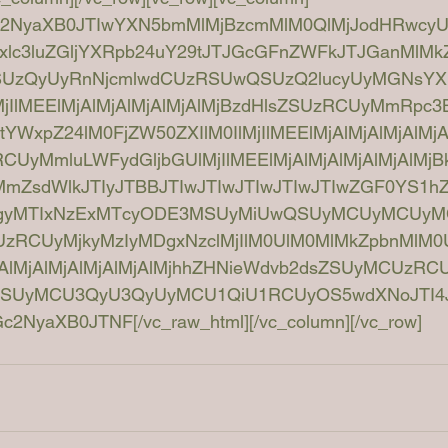
Dc2NyaXB0JTIwYXN5bmMlMjBzcmMlM0QlMjJodHRwcy
xlc3luZGljYXRpb24uY29tJTJGcGFnZWFkJTJGanMlM
SUzQyUyRnNjcmlwdCUzRSUwQSUzQ2lucyUyMGNsYX
jIlMEElMjAlMjAlMjAlMjAlMjBzdHlsZSUzRCUyMmRpc3
YWxpZ24lM0FjZW50ZXIlM0IlMjIlMEElMjAlMjAlMjAlM
UyMmluLWFydGljbGUlMjIlMEElMjAlMjAlMjAlMjAlM
ZsdWlkJTIyJTBBJTIwJTIwJTIwJTIwJTIwZGF0YS1hZ
MTgyMTIxNzExMTcyODE3MSUyMiUwQSUyMCUyMCUy
UzRCUyMjkyMzIyMDgxNzclMjIlM0UlM0MlMkZpbnMlM0
AlMjAlMjAlMjAlMjAlMjhhZHNieWdvb2dsZSUyMCUzR
ZSUyMCU3QyU3QyUyMCU1QiU1RCUyOS5wdXNoJTI4J
NyaXB0JTNF[/vc_raw_html][/vc_column][/vc_row]