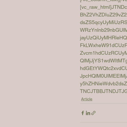
[vc_raw_html]JTN
BhZ2VhZDIuZ29vZ2
dsZS5qcyUyMiUzR
WRzYnlnb29nbGUlM
jayUzQiUyMHRleHQt
FkLWxheW91dCUzRC
Zvcm1hdCUzRCUyMm
QlMjJjYS1wdWIt
hdGEtYWQtc2xvdC
JpcHQlM0UlMEElMj
y5hZHNieWdvb2ds
TNCJTBBJTNDJTJGc2
Article