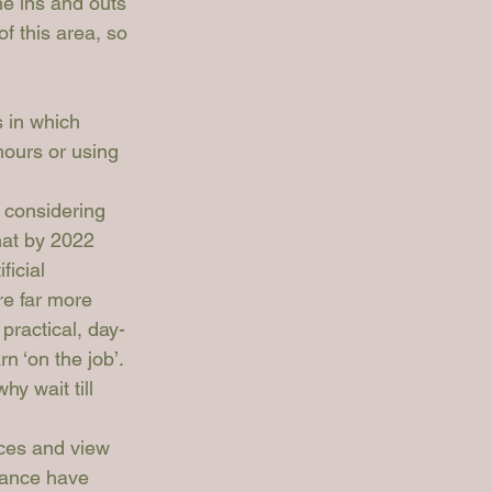
e ins and outs 
of this area, so 
 in which 
hours or using 
 considering 
hat by 2022 
icial 
re far more 
practical, day-
n ‘on the job’. 
hy wait till 
ices and view 
ance
 have 