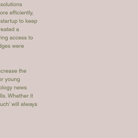
solutions 
e efficiently, 
startup to 
keep 
reated a 
ing access to 
udges were 
ncrease the 
for young 
nology news 
ls. Whether it 
uch’ will always 