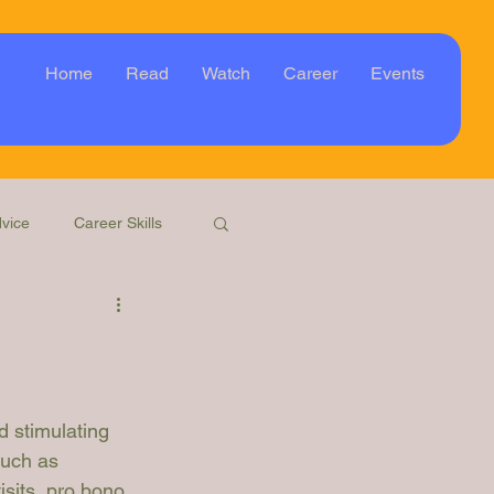
Home
Read
Watch
Career
Events
vice
Career Skills
Webinar
Event
d stimulating 
such as 
isits, pro bono 