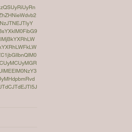
UzQSUyRiUyRn
kZhZHNieWdvb2
NzJTNEJTIyY
BsYXklM0FibG9
jAlMjBkYXRhLW
jBkYXRhLWFkLW
C1jbGllbnQlM0
MCUyMCUyMGR
UlMEElM0NzY3
CUyMHdpbmRvd
TdCJTdEJTI5J