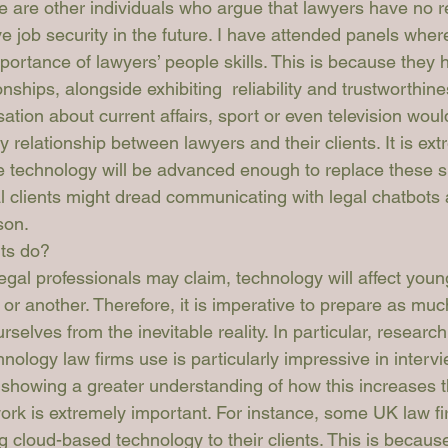
re are other individuals who argue that lawyers have no r
ve job security in the future. I have attended panels wher
ortance of lawyers’ people skills. This is because they h
onships, alongside exhibiting  reliability and trustworthine
sation about current affairs, sport or even television wou
ly relationship between lawyers and their clients. It is ext
re technology will be advanced enough to replace these ski
al clients might dread communicating with legal chatbots
son. 
ts do?
egal professionals may claim, technology will affect youn
r another. Therefore, it is imperative to prepare as muc
rselves from the inevitable reality. In particular, research
hnology law firms use is particularly impressive in intervi
 showing a greater understanding of how this increases th
ork is extremely important. For instance, some UK law fi
g cloud-based technology to their clients. This is becaus