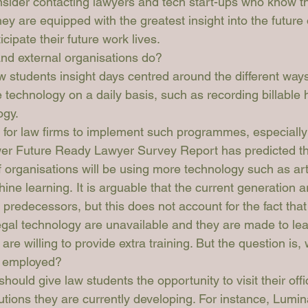
sider contacting lawyers and tech start-ups who know th
hey are equipped with the greatest insight into the future 
cipate their future work lives. 
nd external organisations do?
w students insight days centred around the different ways
 technology on a daily basis, such as recording billable 
ogy.
e for law firms to implement such programmes, especially
wer Future Ready Lawyer Survey Report
 has predicted t
f organisations will be using more technology such as artif
ine learning. It is arguable that the current generation a
 predecessors, but this does not account for the fact that 
legal technology are unavailable and they are made to lear
re willing to provide extra training. But the question is, w
e employed?
should give law students the opportunity to visit their off
utions they are currently developing. For instance, 
Lumin