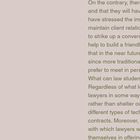
On the contrary, the
and that they will ha
have stressed the imp
maintain client relati
to strike up a conver
help to build a friend
that in the near futu
since more tradition
prefer to meet in per
What can law studen
Regardless of what l
lawyers in some way o
rather than shelter ou
different types of tec
contracts. Moreover,
with which lawyers w
themselves in offerin