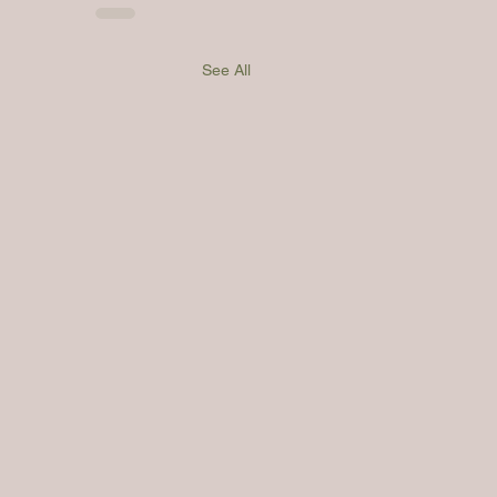
See All