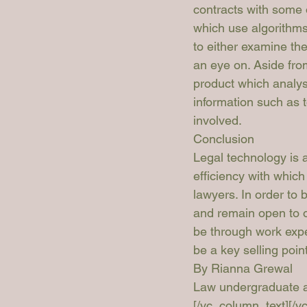
contracts with some o
which use algorithms 
to either examine the
an eye on
. Aside fro
product which analys
information such as 
involved.
Conclusion
Legal technology is a
efficiency with which
lawyers. In order to 
and remain open to op
be through work exper
be a key selling poin
By Rianna Grewal 
Law undergraduate at
[/vc_column_text][/