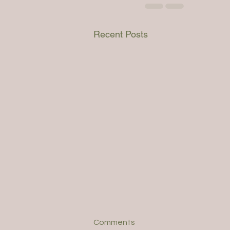
Recent Posts
Comments