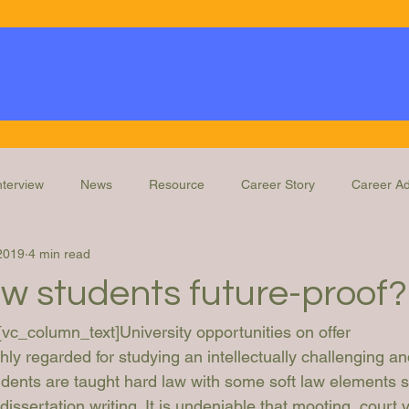
nterview
News
Resource
Career Story
Career Ad
2019
4 min read
Knowledge
Education and Training
Legal Ops Roles
aw students future-proof?
[vc_column_text]
University opportunities on offer
ly regarded for studying an intellectually challenging an
udents are taught hard law with some soft law elements 
issertation writing. It is undeniable that mooting, court v