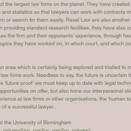
f the largest law firms on the planet. They have created 
and statistics so that lawyers can work with contracts mor
m or search for them easily. 
Ravel Law
 are also another 
m providing standard research facilities, they have also c
es the firm and their opponents’ experience, through hav
topics they have worked on, in which court, and which j
n area which is certainly being explored and trialled to i
 law firms work. Needless to say, the future is uncertain 
be ‘future proof’ we must keep up to date with legal tech
portunities on offer, but also hone our interpersonal skil
ience at law firms or other organisations, the ‘human to
t of a successful lawyer.
 the University of Birmingham

vc_column][/vc_row][vc_row][vc_column]