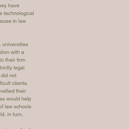
hey have 
e technological 
ause in law 
 universities 
tion with a 
o their firm 
ictly legal 
 did not 
cult clients. 
sified their 
ces would help 
of law schools 
d, in turn, 