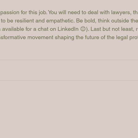
 passion for this job. You will need to deal with lawyers, th
y to be resilient and empathetic. Be bold, think outside th
available for a chat on LinkedIn 😊). Last but not least, 
ansformative movement shaping the future of the legal pro