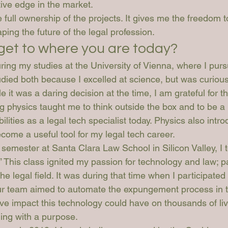
ive edge in the market.
ke full ownership of the projects. It gives me the freedom t
aping the future of the legal profession.
get to where you are today?
ing my studies at the University of Vienna, where I pur
udied both because I excelled at science, but was curiou
e it was a daring decision at the time, I am grateful for th
g physics taught me to think outside the box and to be a 
lities as a legal tech specialist today. Physics also intr
come a useful tool for my legal tech career.
emester at Santa Clara Law School in Silicon Valley, I t
 This class ignited my passion for technology and law; pa
the legal field. It was during that time when I participated 
Our team aimed to automate the expungement process in 
ve impact this technology could have on thousands of live
ing with a purpose.