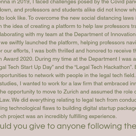
enna in 2019, I faced challenges posed by the Covid pa
 down, and professors and students alike did not know wh
o look like. To overcome the new social distancing laws
 the idea of creating a platform to help law professors tra
laborating with my team at the Department of Innovation
, we swiftly launched the platform, helping professors nav
r our efforts, I was both thrilled and honored to receive
 Award 2020. During my time at the Department I was al
egal Tech Start Up Day” and the “Legal Tech Hackathon”. 
portunities to network with people in the legal tech field.
studies, I wanted to work for a law firm that embraced in
 the opportunity to move to Zurich and assumed the role 
Law. We did everything relating to legal tech from condu
ing technological flaws to building digital startup packag
ech project was an incredibly fulfilling experience.
uld you give to anyone following th