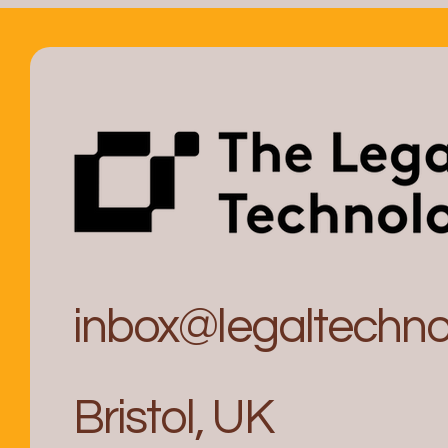
inbox@legaltechnol
Bristol, UK