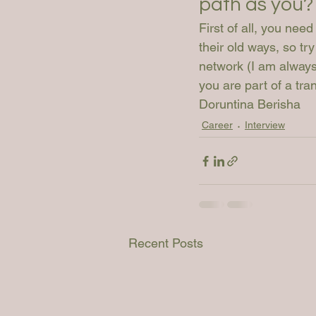
path as you?
First of all, you need
their old ways, so tr
network (I am always 
you are part of a tr
Doruntina Berisha
Career
Interview
Recent Posts