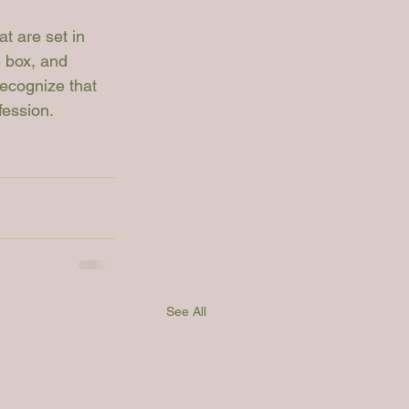
at are set in 
e box, and 
recognize that 
fession.
See All