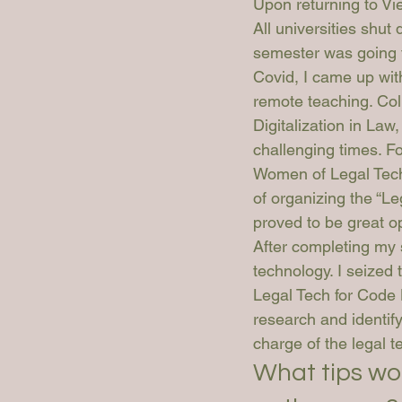
Upon returning to Vi
All universities shut
semester was going t
Covid, I came up with
remote teaching. Col
Digitalization in Law
challenging times. Fo
Women of Legal Tech
of organizing the “L
proved to be great op
After completing my 
technology. I seized
Legal Tech for Code 
research and identify
charge of the legal t
What tips wo