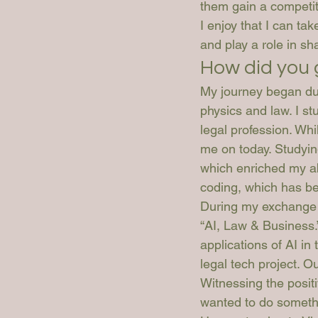
them gain a competit
I enjoy that I can ta
and play a role in sh
How did you 
My journey began dur
physics and law. I st
legal profession. Whil
me on today. Studyin
which enriched my abi
coding, which has be
During my exchange s
“AI, Law & Business.”
applications of AI in 
legal tech project. 
Witnessing the positi
wanted to do someth