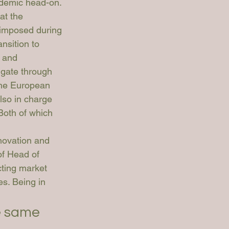
ndemic head-on. 
at the 
 imposed during 
nsition to 
 and 
igate through 
 the European 
so in charge 
Both of which 
novation and 
of Head of 
cting market 
es. Being in 
e same 