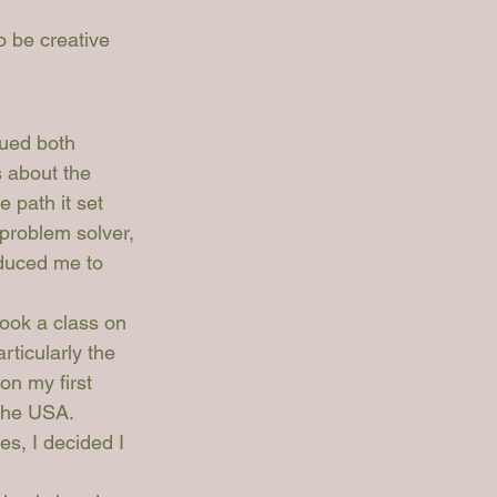
o be creative 
sued both 
s about the 
e path it set 
problem solver, 
oduced me to 
ook a class on 
rticularly the 
on my first 
the USA. 
s, I decided I 