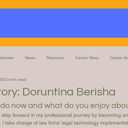
nterview
News
Resource
Career Story
Career Ad
023
3 min read
Knowledge
Education and Training
Legal Ops Roles
ory: Doruntina Berisha
do now and what do you enjoy abou
ld step forward in my professional journey by becoming a
. I take charge of law firms’ legal technology implementat