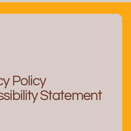
 from In-House Counsel
egal Operations Leader
cy Policy
sibility Statement