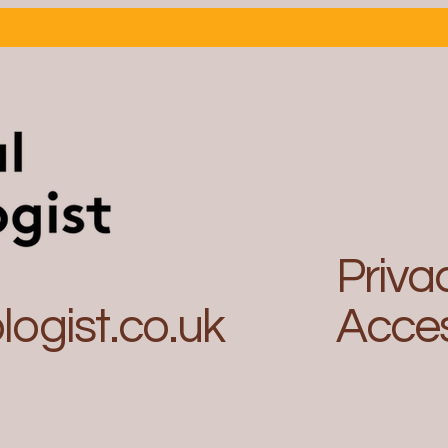
legal ops professional?
Leap
to L
Priva
ogist.co.uk
Acces