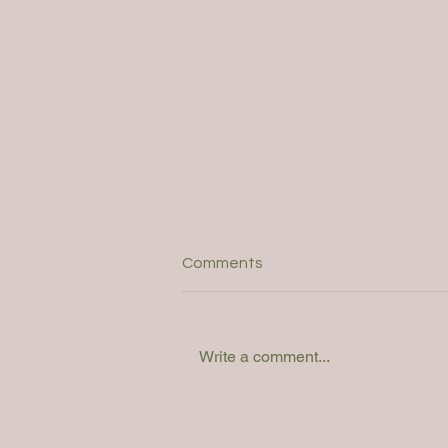
Comments
Write a comment...
Webinar: How do you
determine the right solution?