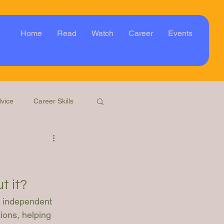
Home
Read
Watch
Career
Events
vice
Career Skills
Webinar
Event
t it?
n independent 
ions, helping 