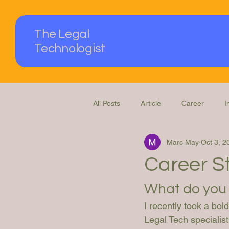
The Legal
Technologist
All Posts
Article
Career
I
Marc May
Oct 3, 2
Podcast
Questions Answered
Career St
What do you 
I recently took a bo
Legal Tech specialist