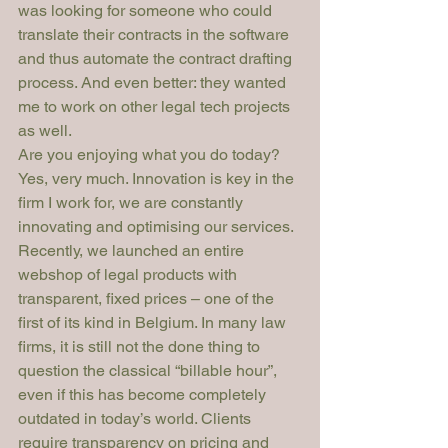
was looking for someone who could 
translate their contracts in the software 
and thus automate the contract drafting 
process. And even better: they wanted 
me to work on other legal tech projects 
as well.
Are you enjoying what you do today?
Yes, very much. Innovation is key in the 
firm I work for, we are constantly 
innovating and optimising our services. 
Recently, we launched an entire 
webshop of legal products with 
transparent, fixed prices – one of the 
first of its kind in Belgium. In many law 
firms, it is still not the done thing to 
question the classical “billable hour”, 
even if this has become completely 
outdated in today’s world. Clients 
require transparency on pricing and 