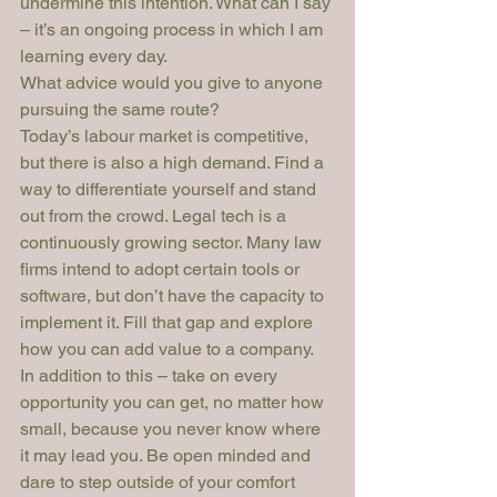
undermine this intention. What can I say 
– it’s an ongoing process in which I am 
learning every day.
What advice would you give to anyone 
pursuing the same route?
Today’s labour market is competitive, 
but there is also a high demand. Find a 
way to differentiate yourself and stand 
out from the crowd. Legal tech is a 
continuously growing sector. Many law 
firms intend to adopt certain tools or 
software, but don’t have the capacity to 
implement it. Fill that gap and explore 
how you can add value to a company.
In addition to this – take on every 
opportunity you can get, no matter how 
small, because you never know where 
it may lead you. Be open minded and 
dare to step outside of your comfort 