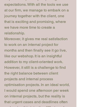
expectations. With all the tools we use 
at our firm, we manage to embark on a 
journey together with the client, one 
that is exciting and promising, where 
we have more time to create a 
relationship.
Moreover, it gives me real satisfaction 
to work on an internal project for 
months and then finally see it go live, 
like our webshop. It is an insightful 
addition to my client-oriented work. 
However, it still is a challenge to find 
the right balance between client 
projects and internal process 
optimisation projects. In an ideal world, 
I would spend one afternoon per week 
on internal projects, but the reality is 
that urgent cases and deadlines often 