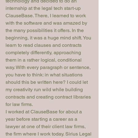
technology and decided to do an 
internship at the legal tech start-up 
ClauseBase. There, I learned to work 
with the software and was amazed by 
the many possibilities it offers. In the 
beginning, it was a huge mind shift. You 
learn to read clauses and contracts 
completely differently, approaching 
them in a rather logical, conditional 
way. With every paragraph or sentence, 
you have to think: in what situations 
should this be written here? I could let 
my creativity run wild while building 
contracts and creating contract libraries 
for law firms.
I worked at ClauseBase for about a 
year before starting a career as a 
lawyer at one of their client law firms, 
the firm where I work today. Sirius Legal 