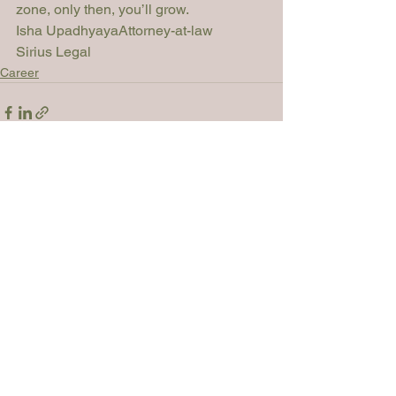
zone, only then, you’ll grow.
Isha Upadhyaya
Attorney-at-law

Sirius Legal    	
Career
See All
Recent Posts