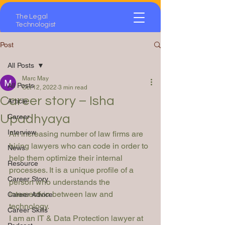
The Legal
Technologist
Post
All Posts
Marc May
All Posts
Oct 12, 2022
3 min read
Career story – Isha
Article
Upadhyaya
Career
Interview
An increasing number of law firms are 
hiring lawyers who can code in order to 
News
help them optimize their internal 
Resource
processes. It is a unique profile of a 
Career Story
person who understands the 
intersection between law and 
Career Advice
technology.
Career Skills
I am an IT & Data Protection lawyer at 