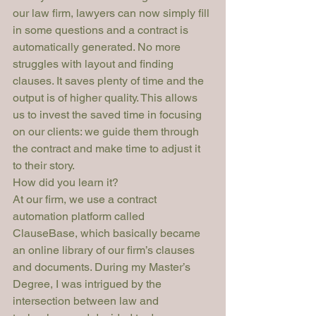
our law firm, lawyers can now simply fill 
in some questions and a contract is 
automatically generated. No more 
struggles with layout and finding 
clauses. It saves plenty of time and the 
output is of higher quality. This allows 
us to invest the saved time in focusing 
on our clients: we guide them through 
the contract and make time to adjust it 
to their story.
How did you learn it?
At our firm, we use a contract 
automation platform called 
ClauseBase, which basically became 
an online library of our firm’s clauses 
and documents. During my Master’s 
Degree, I was intrigued by the 
intersection between law and 