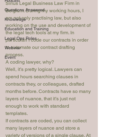
Podcast
Sirius Legal Business Law Firm in 
Questions Answered
Belgium. During my working hours, I 
am not only practising law, but also 
Knowledge
working on the use and development of 
Education and Training
the legal tech tools at my firm. In 
Legal Ops Roles
particularl I code our contracts in order 
to automate our contract drafting 
Webinar
process.
Event
A coding lawyer, why?  
Well, it’s pretty logical. Lawyers can 
spend hours searching clauses in 
contracts they, or colleagues, drafted 
months before. Contracts have so many 
layers of nuance, that it’s just not 
enough to work with standard 
templates.
If contracts are coded, you can collect 
many layers of nuance and store a 
variety of versions of a single clause. At 