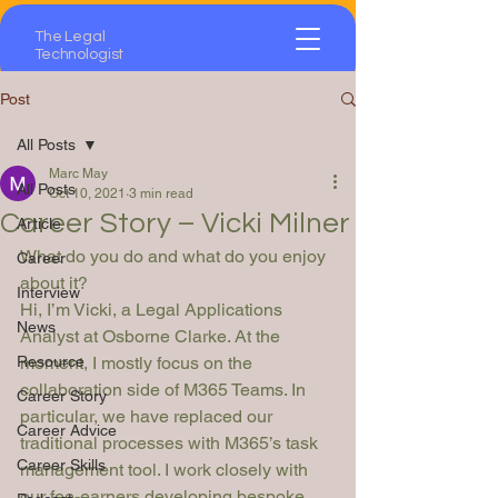
The Legal
Technologist
Post
All Posts
Marc May
All Posts
Oct 10, 2021
3 min read
Career Story – Vicki Milner
Article
What do you do and what do you enjoy 
Career
about it?
Interview
Hi, I’m Vicki, a Legal Applications 
News
Analyst at Osborne Clarke. At the 
Resource
moment, I mostly focus on the 
collaboration side of M365 Teams. In 
Career Story
particular, we have replaced our 
Career Advice
traditional processes with M365’s task 
Career Skills
management tool. I work closely with 
our fee-earners developing bespoke 