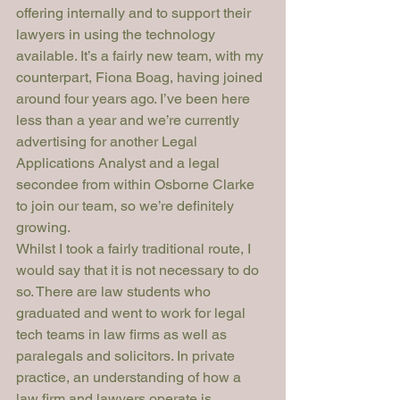
offering internally and to support their 
lawyers in using the technology 
available. It’s a fairly new team, with my 
counterpart, Fiona Boag, having joined 
around four years ago. I’ve been here 
less than a year and we’re currently 
advertising for another Legal 
Applications Analyst and a legal 
secondee from within Osborne Clarke 
to join our team, so we’re definitely 
growing.
Whilst I took a fairly traditional route, I 
would say that it is not necessary to do 
so. There are law students who 
graduated and went to work for legal 
tech teams in law firms as well as 
paralegals and solicitors. In private 
practice, an understanding of how a 
law firm and lawyers operate is 