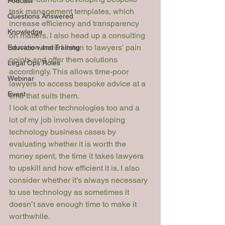
Podcast
task management templates, which 
Questions Answered
increase efficiency and transparency 
Knowledge
on matters. I also head up a consulting 
service where I listen to lawyers’ pain 
Education and Training
points and offer them solutions 
Legal Ops Roles
accordingly. This allows time-poor 
Webinar
lawyers to access bespoke advice at a 
Event
time that suits them.
I look at other technologies too and a 
lot of my job involves developing 
technology business cases by 
evaluating whether it is worth the 
money spent, the time it takes lawyers 
to upskill and how efficient it is. I also 
consider whether it’s always necessary 
to use technology as sometimes it 
doesn’t save enough time to make it 
worthwhile.