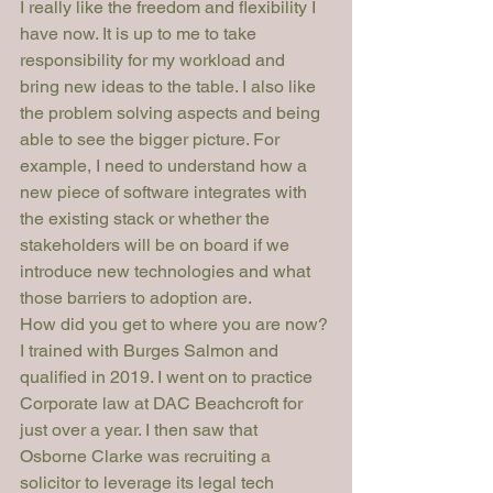
I really like the freedom and flexibility I 
have now. It is up to me to take 
responsibility for my workload and 
bring new ideas to the table. I also like 
the problem solving aspects and being 
able to see the bigger picture. For 
example, I need to understand how a 
new piece of software integrates with 
the existing stack or whether the 
stakeholders will be on board if we 
introduce new technologies and what 
those barriers to adoption are. 
How did you get to where you are now?
I trained with Burges Salmon and 
qualified in 2019. I went on to practice 
Corporate law at DAC Beachcroft for 
just over a year. I then saw that 
Osborne Clarke was recruiting a 
solicitor to leverage its legal tech 