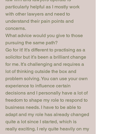
particularly helpful as I mostly work 
with other lawyers and need to 
understand their pain points and 
concerns.
What advice would you give to those 
pursuing the same path?
Go for it! It’s different to practising as a 
solicitor but it’s been a brilliant change 
for me. It’s challenging and requires a 
lot of thinking outside the box and 
problem solving. You can use your own 
experience to influence certain 
decisions and I personally have a lot of 
freedom to shape my role to respond to 
business needs. I have to be able to 
adapt and my role has already changed 
quite a lot since I started, which is 
really exciting. I rely quite heavily on my 