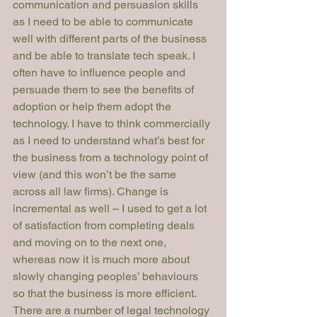
communication and persuasion skills 
as I need to be able to communicate 
well with different parts of the business 
and be able to translate tech speak. I 
often have to influence people and 
persuade them to see the benefits of 
adoption or help them adopt the 
technology. I have to think commercially 
as I need to understand what’s best for 
the business from a technology point of 
view (and this won’t be the same 
across all law firms). Change is 
incremental as well – I used to get a lot 
of satisfaction from completing deals 
and moving on to the next one, 
whereas now it is much more about 
slowly changing peoples’ behaviours 
so that the business is more efficient.
There are a number of legal technology 