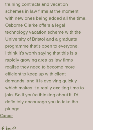
training contracts and vacation 
schemes in law firms at the moment 
with new ones being added all the time. 
Osborne Clarke offers a legal 
technology vacation scheme with the 
University of Bristol and a graduate 
programme that’s open to everyone.
I think it’s worth saying that this is a 
rapidly growing area as law firms 
realise they need to become more 
efficient to keep up with client 
demands, and it is evolving quickly 
which makes it a really exciting time to 
join. So if you’re thinking about it, I’d 
definitely encourage you to take the 
plunge.
Career