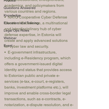
Podcast
academics, and policymakers from 
Questions Answered
various countries and regions.
Knowledge
•  NATO Cooperative Cyber Defense 
Centre of Excellence, a multinational 
Education and Training
and interdisciplinary hub of cyber 
Legal Ops Roles
defense expertise, in Estonia will 
Webinar
create and apply advanced solutions 
Event
for cyber law and security.
•  E-government infrastructure, 
including e-Residency program, which 
offers a government-issued digital 
identity and status that provides access 
to Estonian public and private e-
services (e-tax, e-court, e-registers, 
banks, investment platforms etc.), will 
improve and enable cross-border legal 
transactions, such as e-contracts, e-
notarization, e-dispute resolution, and e-