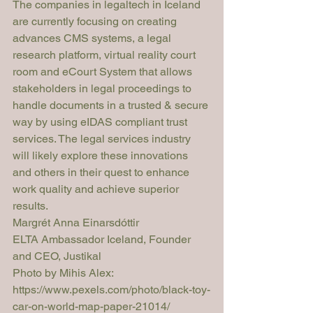
The companies in legaltech in Iceland 
are currently focusing on creating 
advances CMS systems, a legal 
research platform, virtual reality court 
room and eCourt System that allows 
stakeholders in legal proceedings to 
handle documents in a trusted & secure 
way by using eIDAS compliant trust 
services. The legal services industry 
will likely explore these innovations 
and others in their quest to enhance 
work quality and achieve superior 
results.
Margrét Anna Einarsdóttir
ELTA Ambassador Iceland, Founder 
and CEO, Justikal
Photo by Mihis Alex: 
https://www.pexels.com/photo/black-toy-
car-on-world-map-paper-21014/