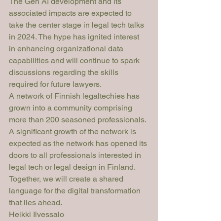
The Gen AI development and its 
associated impacts are expected to 
take the center stage in legal tech talks 
in 2024. The hype has ignited interest 
in enhancing organizational data 
capabilities and will continue to spark 
discussions regarding the skills 
required for future lawyers.
A network of Finnish legaltechies has 
grown into a community comprising 
more than 200 seasoned professionals. 
A significant growth of the network is 
expected as the network has opened its 
doors to all professionals interested in 
legal tech or legal design in Finland. 
Together, we will create a shared 
language for the digital transformation 
that lies ahead.
Heikki Ilvessalo 