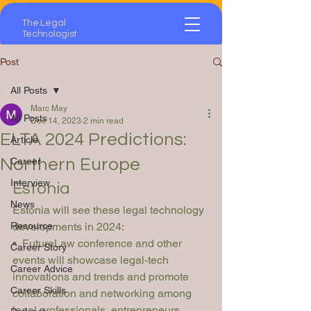
The Legal
Technologist
Post
All Posts
Marc May
All Posts
Dec 14, 2023
2 min read
ELTA 2024 Predictions:
Article
Northern Europe
Career
Interview
Estonia
News
Estonia will see these legal technology 
Resource
developments in 2024:
•  FutureLaw conference and other 
Career Story
events will showcase legal-tech 
Career Advice
innovations and trends and promote 
Career Skills
collaboration and networking among 
legal professionals, entrepreneurs, 