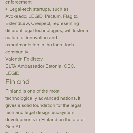
enforcement.
•  Legal-tech startups, such as 
Avokaado, LEGID, Pactum, Flagito, 
ExtendLaw, Crespect, representing 
different legal technologies, will foster a 
culture of innovation and 
experimentation in the legal-tech 
community.
Valentin Feklistov
ELTA Ambassador Estonia, CEO, 
LEGID
Finland
Finland is one of the most 
technologically advanced nations. It 
gives a solid foundation for the legal 
tech and legal design ecosystem 
developments in Finland on the era of 
Gen AI.