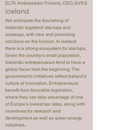
ELTA Ambassador Finland, CEO, ILVES
Iceland
We anticipate the flourishing of 
Icelandic legaltech startups and 
scaleups, with new and promising 
solutions on the horizon. In Iceland 
there is a strong ecosystem for startups. 
Given the country‘s small population, 
Icelandic entrepenueurs tend to have a 
global focus from the beginning. The 
government’s initiatives reflect Iceland’s 
culture of innovation. Entrepreneurs 
benefit from favorable legislation, 
where they can take advantage of one 
of Europe’s lowest tax rates, along with 
incentives for research and 
development as well as green energy 
initiatives. 