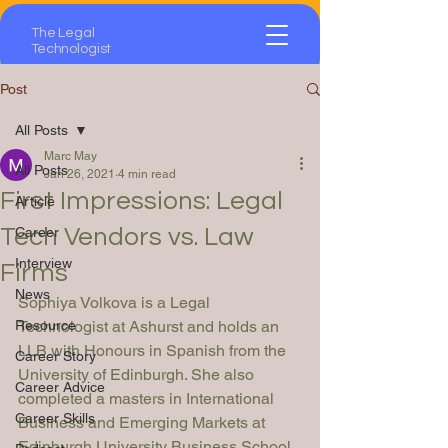
The Legal
Technologist
Post
All Posts
Marc May
All Posts
Jan 26, 2021
4 min read
First Impressions: Legal
Article
Tech Vendors vs. Law
Career
Interview
Firms
News
Sophiya Volkova is a Legal 
Resource
Technologist at Ashurst and holds an 
LLB with Honours in Spanish from the 
Career Story
University of Edinburgh. She also 
Career Advice
completed a masters in International 
Career Skills
Business and Emerging Markets at 
Edinburgh University Business School 