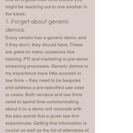
might be reaching out to one another in 
the future.
1. Forget about generic 
demos.
Every vendor has a generic demo, and 
if they don’t, they should have. These 
are great on many occasions like 
training, PR and marketing or pre-demo 
screening processes. Generic demos in 
my experience have little success in 
law firms – they need to be bespoke 
and address a pre-specified use case 
or cases. Both vendors and law firms 
need to spend time communicating 
about it so a demo will resonate with 
the pain points that a given law firm 
experiences. Getting that information is 
crucial as well as the list of attendees of 