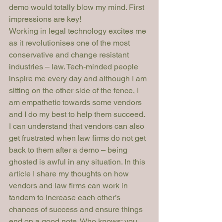
demo would totally blow my mind. First 
impressions are key!
Working in legal technology excites me 
as it revolutionises one of the most 
conservative and change resistant 
industries – law. Tech-minded people 
inspire me every day and although I am 
sitting on the other side of the fence, I 
am empathetic towards some vendors 
and I do my best to help them succeed. 
I can understand that vendors can also 
get frustrated when law firms do not get 
back to them after a demo – being 
ghosted is awful in any situation. In this 
article I share my thoughts on how 
vendors and law firms can work in 
tandem to increase each other’s 
chances of success and ensure things 
end on a good note. Who knows: you 