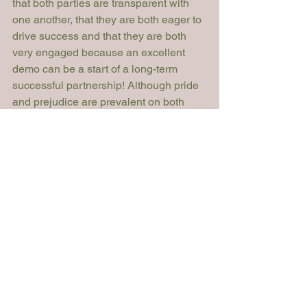
that both parties are transparent with 
one another, that they are both eager to 
drive success and that they are both 
very engaged because an excellent 
demo can be a start of a long-term 
successful partnership! Although pride 
and prejudice are prevalent on both 
fronts, first impressions are immensely 
significant. Let’s keep them positive!
Sophiya Volkova
Legal Technologist

Ashurst
Article