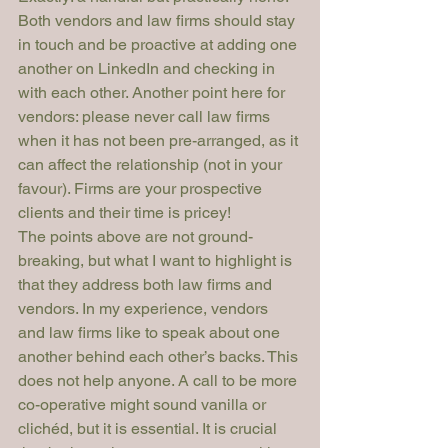
Both vendors and law firms should stay 
in touch and be proactive at adding one 
another on LinkedIn and checking in 
with each other. Another point here for 
vendors: please never call law firms 
when it has not been pre-arranged, as it 
can affect the relationship (not in your 
favour). Firms are your prospective 
clients and their time is pricey!
The points above are not ground-
breaking, but what I want to highlight is 
that they address both law firms and 
vendors. In my experience, vendors 
and law firms like to speak about one 
another behind each other’s backs. This 
does not help anyone. A call to be more 
co-operative might sound vanilla or 
clichéd, but it is essential. It is crucial 