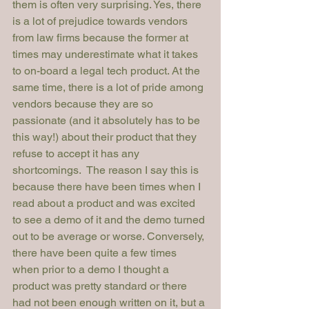
them is often very surprising. Yes, there 
is a lot of prejudice towards vendors 
from law firms because the former at 
times may underestimate what it takes 
to on-board a legal tech product. At the 
same time, there is a lot of pride among 
vendors because they are so 
passionate (and it absolutely has to be 
this way!) about their product that they 
refuse to accept it has any 
shortcomings.  The reason I say this is 
because there have been times when I 
read about a product and was excited 
to see a demo of it and the demo turned 
out to be average or worse. Conversely, 
there have been quite a few times 
when prior to a demo I thought a 
product was pretty standard or there 
had not been enough written on it, but a 