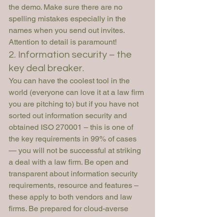
the demo. Make sure there are no 
spelling mistakes especially in the 
names when you send out invites. 
Attention to detail is paramount! 
2. Information security – the 
key deal breaker.
You can have the coolest tool in the 
world (everyone can love it at a law firm 
you are pitching to) but if you have not 
sorted out information security and 
obtained ISO 270001 – this is one of 
the key requirements in 99% of cases 
— you will not be successful at striking 
a deal with a law firm. Be open and 
transparent about information security 
requirements, resource and features – 
these apply to both vendors and law 
firms. Be prepared for cloud-averse 