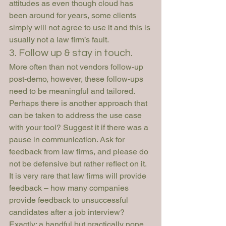
attitudes as even though cloud has 
been around for years, some clients 
simply will not agree to use it and this is 
usually not a law firm’s fault.
3. Follow up & stay in touch.
More often than not vendors follow-up 
post-demo, however, these follow-ups 
need to be meaningful and tailored. 
Perhaps there is another approach that 
can be taken to address the use case 
with your tool? Suggest it if there was a 
pause in communication. Ask for 
feedback from law firms, and please do 
not be defensive but rather reflect on it. 
It is very rare that law firms will provide 
feedback – how many companies 
provide feedback to unsuccessful 
candidates after a job interview? 
Exactly: a handful but practically none. 