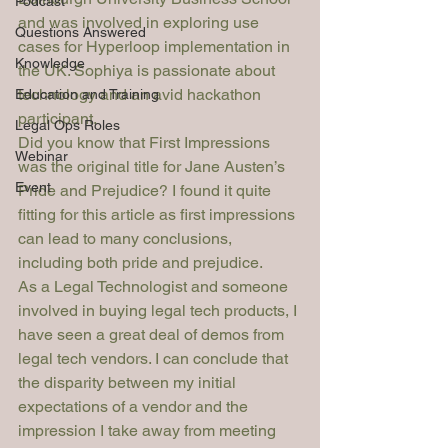
Podcast
and was involved in exploring use 
Questions Answered
cases for Hyperloop implementation in 
Knowledge
the UK. Sophiya is passionate about 
technology and an avid hackathon 
Education and Training
participant.
Legal Ops Roles
Did you know that 
First Impressions
Webinar
was the original title for Jane Austen’s 
Event
Pride and Prejudice
? I found it quite 
fitting for this article as first impressions 
can lead to many conclusions, 
including both pride and prejudice.
As a Legal Technologist and someone 
involved in buying legal tech products, I 
have seen a great deal of demos from 
legal tech vendors. I can conclude that 
the disparity between my initial 
expectations of a vendor and the 
impression I take away from meeting 