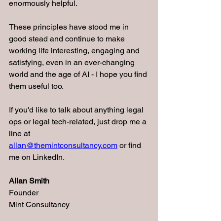
enormously helpful.
These principles have stood me in 
good stead and continue to make 
working life interesting, engaging and 
satisfying, even in an ever-changing 
world and the age of AI - I hope you find 
them useful too.
If you'd like to talk about anything legal 
ops or legal tech-related, just drop me a 
line at 
allan@themintconsultancy.com
 or find 
me on LinkedIn.
Allan Smith
Founder
Mint Consultancy