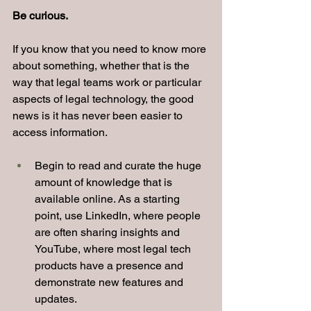
Be curious.
If you know that you need to know more 
about something, whether that is the 
way that legal teams work or particular 
aspects of legal technology, the good 
news is it has never been easier to 
access information.
Begin to read and curate the huge 
amount of knowledge that is 
available online. As a starting 
point, use LinkedIn, where people 
are often sharing insights and 
YouTube, where most legal tech 
products have a presence and 
demonstrate new features and 
updates.