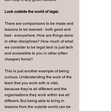
Look outside the world of legal.
There are comparisons to be made and 
lessons to be learned - both good and 
bad - everywhere. How are things done 
in other disciplines? How much of what 
we consider to be legal tech is just tech 
and accessible to you in other (often 
cheaper) forms?
This is just another example of being 
curious. Understanding the work of the 
team that you work with is vital, 
because they're all different and the 
organisations they work within are all 
different. But being able to bring in 
lessons from the outside world can be 