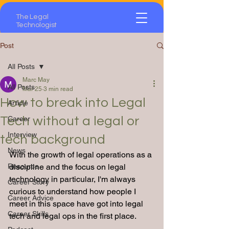
The Legal
Technologist
Post
All Posts
Marc May
All Posts
Mar 25
3 min read
How to break into Legal
Article
Tech without a legal or
Career
Interview
tech background
News
With the growth of legal operations as a 
Resource
discipline and the focus on legal 
technology in particular, I'm always 
Career Story
curious to understand how people I 
Career Advice
meet in this space have got into legal 
Career Skills
tech and legal ops in the first place.