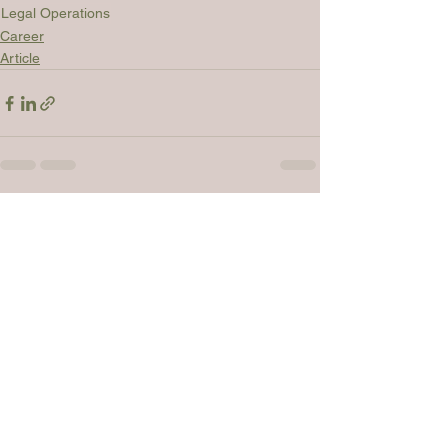
Legal Operations
Career
Article
See All
Recent Posts