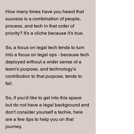
How many times have you heard that 
success is a combination of people, 
process, and tech in that order of 
priority? It’s a cliche because it’s true.
So, a focus on legal tech tends to turn 
into a focus on legal ops - because tech 
deployed without a wider sense of a 
team’s purpose, and technology’s 
contribution to that purpose, tends to 
fail.
So, if you'd like to get into this space 
but do not have a legal background and 
don't consider yourself a techie, here 
are a few tips to help you on that 
journey.