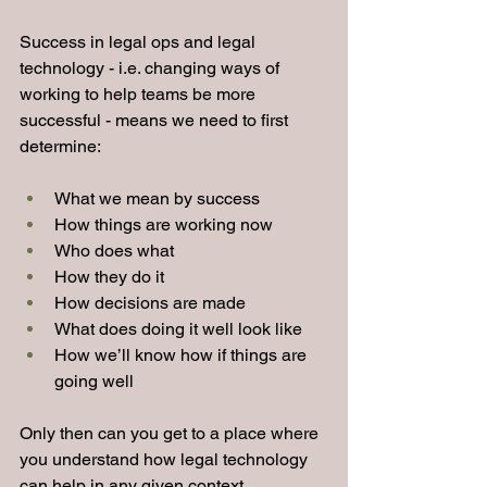
Success in legal ops and legal 
technology - i.e. changing ways of 
working to help teams be more 
successful - means we need to first 
determine:
What we mean by success
How things are working now
Who does what
How they do it
How decisions are made
What does doing it well look like
How we’ll know how if things are 
going well
Only then can you get to a place where 
you understand how legal technology 
can help in any given context.