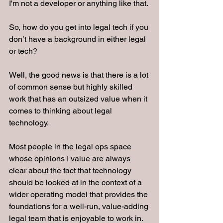
I'm not a developer or anything like that.
So, how do you get into legal tech if you 
don’t have a background in either legal 
or tech?
Well, the good news is that there is a lot 
of common sense but highly skilled 
work that has an outsized value when it 
comes to thinking about legal 
technology.
Most people in the legal ops space 
whose opinions I value are always 
clear about the fact that technology 
should be looked at in the context of a 
wider operating model that provides the 
foundations for a well-run, value-adding 
legal team that is enjoyable to work in.