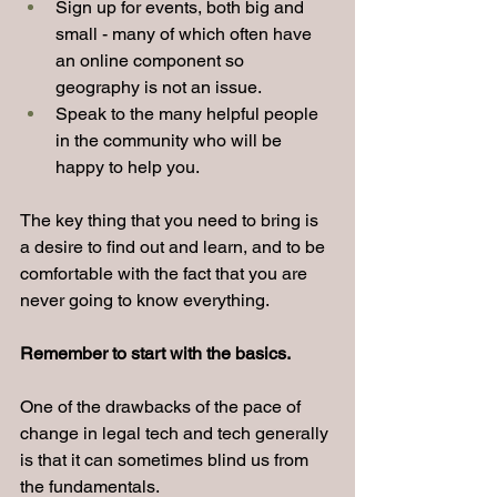
Sign up for events, both big and 
small - many of which often have 
an online component so 
geography is not an issue.
Speak to the many helpful people 
in the community who will be 
happy to help you.
The key thing that you need to bring is 
a desire to find out and learn, and to be 
comfortable with the fact that you are 
never going to know everything.
Remember to start with the basics.
One of the drawbacks of the pace of 
change in legal tech and tech generally 
is that it can sometimes blind us from 
the fundamentals.