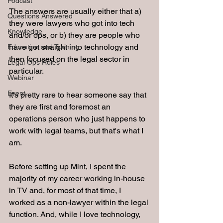
Podcast
The answers are usually either that a) 
Questions Answered
they were lawyers who got into tech 
Knowledge
and/or ops, or b) they are people who 
have got straight into technology and 
Education and Training
then focused on the legal sector in 
Legal Ops Roles
particular.
Webinar
Event
It's pretty rare to hear someone say that 
they are first and foremost an 
operations person who just happens to 
work with legal teams, but that's what I 
am.
Before setting up Mint, I spent the 
majority of my career working in-house 
in TV and, for most of that time, I 
worked as a non-lawyer within the legal 
function. And, while I love technology, 