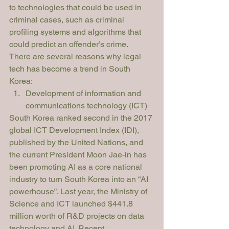
to technologies that could be used in 
criminal cases, such as criminal 
profiling systems and algorithms that 
could predict an offender’s crime.
There are several reasons why legal 
tech has become a trend in South 
Korea:
Development of information and 
communications technology (ICT)
South Korea ranked second in the 2017 
global ICT Development Index (IDI), 
published by the United Nations, and 
the current President Moon Jae-in has 
been promoting AI as a core national 
industry to turn South Korea into an “AI 
powerhouse”. Last year, the Ministry of 
Science and ICT launched $441.8 
million worth of R&D projects on data 
technology and AI. Recent 