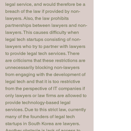
legal service, and would therefore be a 
breach of the law if provided by non-
lawyers. Also, the law prohibits 
partnerships between lawyers and non-
lawyers. This causes difficulty when 
legal tech startups consisting of non-
lawyers who try to partner with lawyers 
to provide legal tech services. There 
are criticisms that these restrictions are 
unnecessarily blocking non-lawyers 
from engaging with the development of 
legal tech and that it is too restrictive 
from the perspective of IT companies if 
only lawyers or law firms are allowed to 
provide technology-based legal 
services. Due to this strict law, currently 
many of the founders of legal tech 
startups in South Korea are lawyers.
Another obstacle is lack of access to 