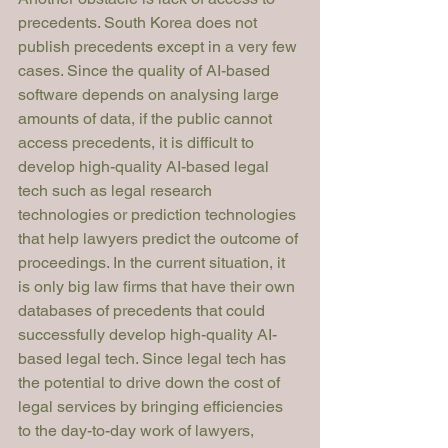
precedents. South Korea does not 
publish precedents except in a very few 
cases. Since the quality of AI-based 
software depends on analysing large 
amounts of data, if the public cannot 
access precedents, it is difficult to 
develop high-quality AI-based legal 
tech such as legal research 
technologies or prediction technologies 
that help lawyers predict the outcome of 
proceedings. In the current situation, it 
is only big law firms that have their own 
databases of precedents that could 
successfully develop high-quality AI-
based legal tech. Since legal tech has 
the potential to drive down the cost of 
legal services by bringing efficiencies 
to the day-to-day work of lawyers, 