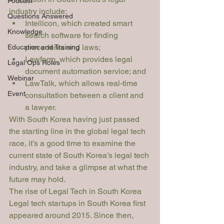
Podcast
industry include:
Questions Answered
Intellicon
, which created smart 
Knowledge
search software for finding 
precedents and laws; 
Education and Training
Lawform, which provides legal 
Legal Ops Roles
document automation service; and 
Webinar
LawTalk
, which allows real-time 
Event
consultation between a client and 
a lawyer. 
With South Korea having just passed 
the starting line in the global legal tech 
race, it’s a good time to examine the 
current state of South Korea’s legal tech 
industry, and take a glimpse at what the 
future may hold. 
The rise of Legal Tech in South Korea
Legal tech startups in South Korea first 
appeared around 2015. Since then, 