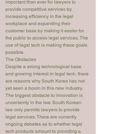
important than ever for lawyers to 
provide competitive services by 
increasing efficiency in the legal 
workplace and expanding their 
customer base by making it easier for 
the public to access legal services. The 
use of legal tech is making these goals 
possible. 
The Obstacles
Despite a strong technological base 
and growing interest in legal tech, there 
are reasons why South Korea has not 
yet seen a boom in this new industry. 
The biggest obstacle to innovation is 
uncertainty in the law. South Korean 
law only permits lawyers to provide 
legal services. There are currently 
ongoing debates as to whether legal 
tech products amount to providing a 