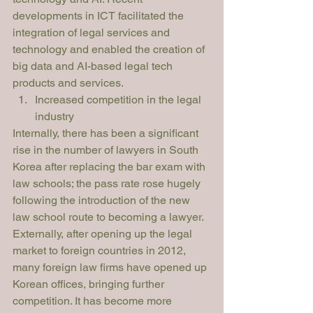
developments in ICT facilitated the 
integration of legal services and 
technology and enabled the creation of 
big data and AI-based legal tech 
products and services. 
Increased competition in the legal 
industry
Internally, there has been a significant 
rise in the number of lawyers in South 
Korea after replacing the bar exam with 
law schools; the pass rate rose hugely 
following the introduction of the new 
law school route to becoming a lawyer. 
Externally, after opening up the legal 
market to foreign countries in 2012, 
many foreign law firms have opened up 
Korean offices, bringing further 
competition. It has become more 