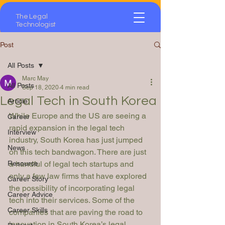
The Legal
Technologist
Post
All Posts
Marc May
All Posts
Sep 18, 2020
4 min read
Legal Tech in South Korea
Article
While Europe and the US are seeing a 
Career
rapid expansion in the legal tech 
Interview
industry, South Korea has just jumped 
News
on this tech bandwagon. There are just 
Resource
a handful of legal tech startups and 
only a few law firms that have explored 
Career Story
the possibility of incorporating legal 
Career Advice
tech into their services. Some of the 
Career Skills
companies that are paving the road to 
innovation in South Korea’s legal 