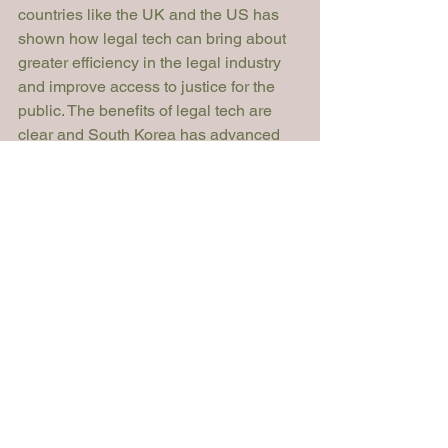
countries like the UK and the US has 
shown how legal tech can bring about 
greater efficiency in the legal industry 
and improve access to justice for the 
public. The benefits of legal tech are 
clear and South Korea has advanced 
technology to realise those benefits. 
However, they will not be realised 
unless there is a supportive legal 
landscape approving the development 
of the legal tech industry in South 
Korea. The world constantly changes 
and so should the law. Whether South 
Korea will catch up to others in the 
legal tech race or lag behind remains to 
be seen. 
Sara Moon
Article