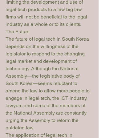
limiting the development and use of 
legal tech products to a few big law 
firms will not be beneficial to the legal 
industry as a whole or to its clients. 
The Future
The future of legal tech in South Korea 
depends on the willingness of the 
legislator to respond to the changing 
legal market and development of 
technology. Although the National 
Assembly—the legislative body of 
South Korea—seems reluctant to 
amend the law to allow more people to 
engage in legal tech, the ICT industry, 
lawyers and some of the members of 
the National Assembly are constantly 
urging the Assembly to reform the 
outdated law. 
The application of legal tech in 