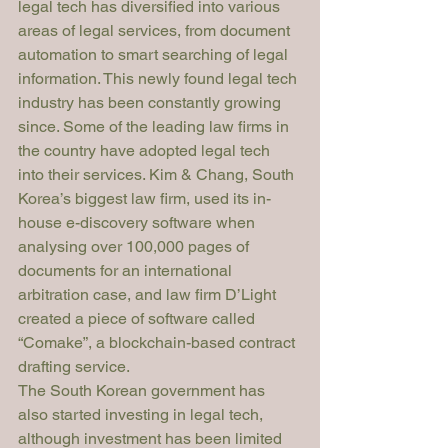
legal tech has diversified into various 
areas of legal services, from document 
automation to smart searching of legal 
information. This newly found legal tech 
industry has been constantly growing 
since. Some of the leading law firms in 
the country have adopted legal tech 
into their services. Kim & Chang, South 
Korea’s biggest law firm, used its in-
house e-discovery software when 
analysing over 100,000 pages of 
documents for an international 
arbitration case, and law firm D’Light 
created a piece of software called 
“Comake”, a blockchain-based contract 
drafting service. 
The South Korean government has 
also started investing in legal tech, 
although investment has been limited 