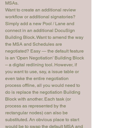
MSAs.
Want to create an additional review 
workflow or additional signatories? 
Simply add a new Pool / Lane and 
connect in an additional DocuSign 
Building Block. Want to amend the way 
the MSA and Schedules are 
negotiated? Easy — the default feature 
is an ‘Open Negotiation’ Building Block 
– a digital redlining tool. However, if 
you want to use, say, a issue table or 
even take the entire negotiation 
process offline, all you would need to 
do is replace the negotiation Building 
Block with another. Each task (or 
process as represented by the 
rectangular nodes) can also be 
substituted. An obvious place to start 
would be to swap the default MSA and 