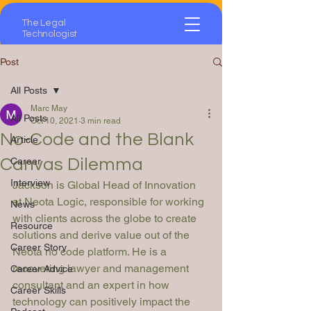
The Legal
Technologist
Post
All Posts
Marc May
All Posts
Oct 10, 2021
3 min read
No-Code and the Blank
Article
Canvas Dilemma
Career
Interview
Jackson is Global Head of Innovation 
at Neota Logic, responsible for working 
News
with clients across the globe to create 
Resource
solutions and derive value out of the 
Career Story
Neota no code platform. He is a 
recovering lawyer and management 
Career Advice
consultant and an expert in how 
Career Skills
technology can positively impact the 