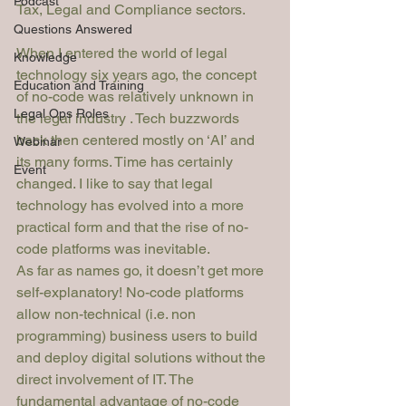
Podcast
Tax, Legal and Compliance sectors.
Questions Answered
When I entered the world of legal 
Knowledge
technology six years ago, the concept 
Education and Training
of no-code was relatively unknown in 
Legal Ops Roles
the legal industry . Tech buzzwords 
back then centered mostly on ‘AI’ and 
Webinar
its many forms. Time has certainly 
Event
changed. I like to say that legal 
technology has evolved into a more 
practica
l
 form and that the rise of no-
code platforms was inevitable. 
As far as names go, it doesn’t get more 
self-explanatory! No-code platforms 
allow non-technical (i.e. non 
programming) business users to build 
and deploy digital solutions without the 
direct involvement of IT. The 
fundamental advantage of no-code 