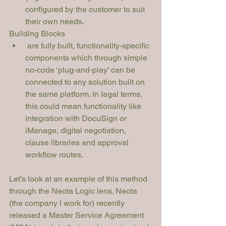
configured by the customer to suit 
their own needs.
Building Blocks
 are fully built, functionality-specific 
components which through simple 
no-code ‘plug-and-play’ can be 
connected to any solution built on 
the same platform. In legal terms, 
this could mean functionality like 
integration with DocuSign or 
iManage, digital negotiation, 
clause libraries and approval 
workflow routes. 
Let’s look at an example of this method 
through the Neota Logic lens. Neota 
(the company I work for) recently 
released a Master Service Agreement 