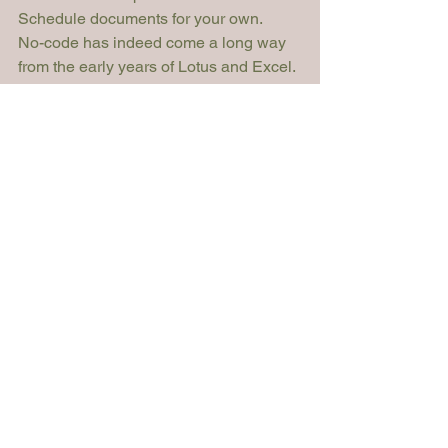
Schedule documents for your own. 
No-code has indeed come a long way 
from the early years of Lotus and Excel. 
What is already a popular toolset in 
most other industries and business 
verticals could become the perfect tech 
companion for the law!
Article
See All
Recent Posts