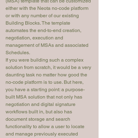
(MSA) template that can be customized 
either with the Neota no-code platform 
or with any number of our existing 
Building Blocks. The template 
automates the end-to-end creation, 
negotiation, execution and 
management of MSAs and associated 
Schedules.
If you were building such a complex 
solution from scratch, it would be a very 
daunting task no matter how good the 
no-code platform is to use. But here, 
you have a starting point: a purpose-
built MSA solution that not only has 
negotiation and digital signature 
workflows built in, but also has 
document storage and search 
functionality to allow a user to locate 
and manage previously executed 