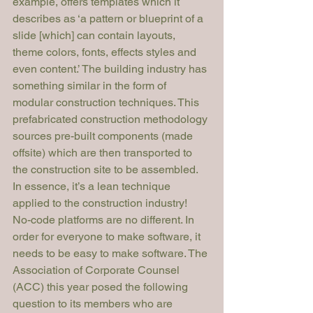
example, offers templates which it 
describes as ‘a pattern or blueprint of a 
slide [which] can contain layouts, 
theme colors, fonts, effects styles and 
even content.’ The building industry has 
something similar in the form of 
modular construction techniques. This 
prefabricated construction methodology 
sources pre-built components (made 
offsite) which are then transported to 
the construction site to be assembled. 
In essence, it’s a lean technique 
applied to the construction industry!
No-code platforms are no different. In 
order for everyone to make software, it 
needs to be easy to make software. The 
Association of Corporate Counsel 
(ACC) this year posed the following 
question to its members who are 