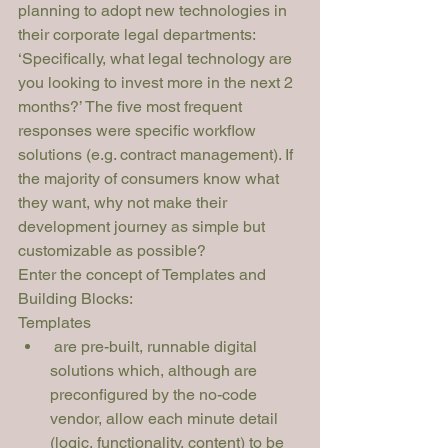
planning to adopt new technologies in 
their corporate legal departments: 
‘Specifically, what legal technology are 
you looking to invest more in the next 2 
months?’ The five most frequent 
responses were specific workflow 
solutions (e.g. contract management). If 
the majority of consumers know what 
they want, why not make their 
development journey as simple but 
customizable as possible?
Enter the concept of 
Templates
 and 
Building Blocks
:
Templates
 are pre-built, runnable digital 
solutions which, although are 
preconfigured by the no-code 
vendor, allow each minute detail 
(logic, functionality, content) to be 