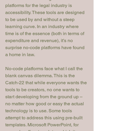
platforms for the legal industry is 
accessibility. These tools are designed 
to be used by 
and without a steep 
learning curve. In an industry where 
time is of the essence (both in terms of 
expenditure and revenue), it’s no 
surprise no-code platforms have found 
a home in law.
No-code platforms face what I call the 
blank canvas dilemma. This is the 
Catch-22 that while everyone wants the 
tools to be creators, no one wants to 
start developing from the ground up – 
no matter how good or easy the actual 
technology is to use. Some tools 
attempt to address this using pre-built 
templates. Microsoft PowerPoint, for 