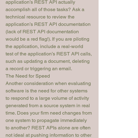
application’s REST API actually 
accomplish 
all
 of those tasks? Ask a 
technical resource to review the 
application’s REST API documentation 
(lack of REST API documentation 
would be a red flag!). If you are piloting 
the application, include a real-world 
test of the application’s REST API calls, 
such as updating a document, deleting 
a record or triggering an email.
The Need for Speed
Another consideration when evaluating 
software is the need for other systems 
to respond to a large volume of activity 
generated from a source system in real 
time. Does your firm need changes from 
one system to propagate immediately 
to another? REST APIs alone are often 
not ideal at pushing information to other 