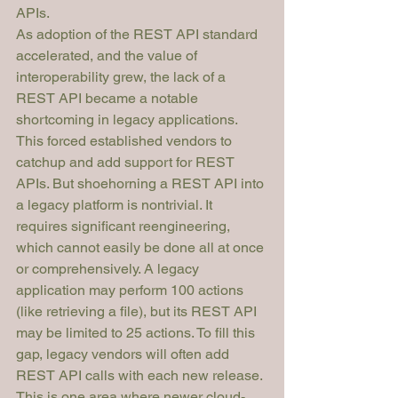
APIs. 
As adoption of the REST API standard 
accelerated, and the value of 
interoperability grew, the lack of a 
REST API became a notable 
shortcoming in legacy applications. 
This forced established vendors to 
catchup and add support for REST 
APIs. But shoehorning a REST API into 
a legacy platform is nontrivial. It 
requires significant reengineering, 
which cannot easily be done all at once 
or comprehensively. A legacy 
application may perform 100 actions 
(like retrieving a file), but its REST API 
may be limited to 25 actions. To fill this 
gap, legacy vendors will often add 
REST API calls with each new release.
This is one area where newer cloud-