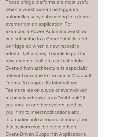
These bridge platforms are most useful 
when a workflow can be triggered 
automatically
 by subscribing to external 
events from an application. For 
example, a Power Automate workflow 
can subscribe to a SharePoint list and 
be triggered when a new record is 
added.  Otherwise, it needs to poll for 
new records itself on a set schedule.
Event-driven architecture is especially 
relevant now due to the rise of Microsoft 
Teams. To support its integrations, 
Teams relies on a type of event-driven 
architecture known as a “webhook.” If 
you require another system used by 
your firm to insert notifications and 
information into a Teams channel, then 
that system must be event driven. 
Event-Driven Support in Applications