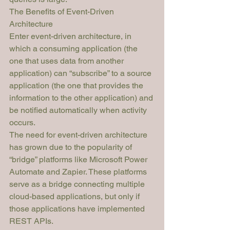
The Benefits of Event-Driven 
Architecture
Enter event-driven architecture, in 
which a consuming application (the 
one that uses data from another 
application) can “subscribe” to a source 
application (the one that provides the 
information to the other application) and 
be notified automatically when activity 
occurs. 
The need for event-driven architecture 
has grown due to the popularity of 
“bridge” platforms like Microsoft Power 
Automate and Zapier. These platforms 
serve as a bridge connecting multiple 
cloud-based applications, but 
only
 if 
those applications have implemented 
REST APIs.