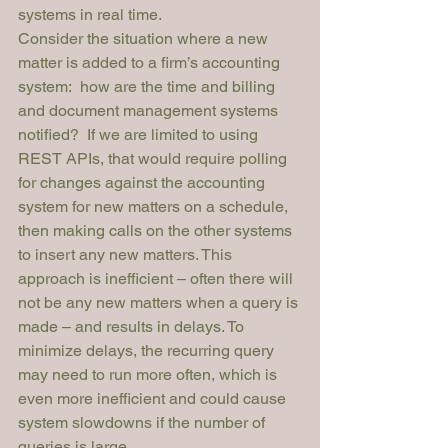
systems in real time.
Consider the situation where a new 
matter is added to a firm’s accounting 
system:  how are the time and billing 
and document management systems 
notified?  If we are limited to using 
REST APIs, that would require polling 
for changes against the accounting 
system for new matters on a schedule, 
then making calls on the other systems 
to insert any new matters. This 
approach is inefficient – often there will 
not be any new matters when a query is 
made – and results in delays. To 
minimize delays, the recurring query 
may need to run more often, which is 
even more inefficient and could cause 
system slowdowns if the number of 
queries is large.