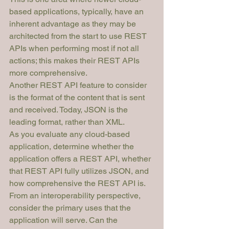
based applications, typically, have an 
inherent advantage as they may be 
architected from the start to use REST 
APIs when performing most if not all 
actions; this makes their REST APIs 
more comprehensive.
Another REST API feature to consider 
is the format of the content that is sent 
and received. Today, JSON is the 
leading format, rather than XML.
As you evaluate any cloud-based 
application, determine 
whether
 the 
application offers a REST API, whether 
that REST API fully utilizes 
JSON
, and 
how comprehensive
 the REST API is. 
From an interoperability perspective, 
consider the primary uses that the 
application will serve. Can the 