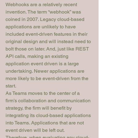
Webhooks are a relatively recent 
invention. The term “webhook” was 
coined in 2007. Legacy cloud-based 
applications are unlikely to have 
included event-driven features in their 
original design and will instead need to 
bolt those on later. And, just like REST 
API calls, making an existing 
application event driven is a large 
undertaking. Newer applications are 
more likely to be event-driven from the 
start.
As Teams moves to the center of a 
firm’s collaboration and communication 
strategy, the firm will benefit by 
integrating its cloud-based applications 
into Teams. Applications that are not 
event driven will be left out.
Therefore, when evaluating any cloud-