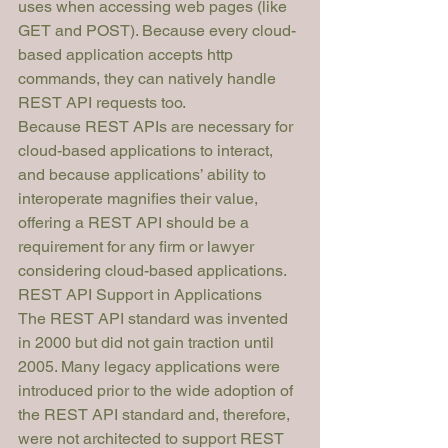
uses when accessing web pages (like 
GET and POST). Because every cloud-
based application accepts http 
commands, they can natively handle 
REST API requests too.
Because REST APIs are necessary for 
cloud-based applications to interact, 
and because applications’ ability to 
interoperate magnifies their value, 
offering a REST API should be a 
requirement for any firm or lawyer 
considering cloud-based applications. 
REST API Support in Applications
The REST API standard was invented 
in 2000 but did not gain traction until 
2005. Many legacy applications were 
introduced 
prior
 to the wide adoption of 
the REST API standard and, therefore, 
were not architected to support REST 