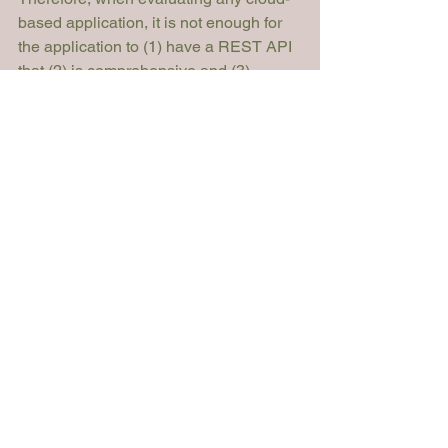
based application, it is not enough for 
the application to (1) have a REST API 
that (2) is comprehensive and (3) 
consumes and produces JSON. Also 
ensure that the application is built on 
an event-driven architecture, which can 
likely be exposed via webhooks. Also 
be sure to consider your firm’s potential 
future needs. Some of these integration 
features may not be a priority for a solo 
practitioner, but if there is a plan to grow 
and have multiple lawyers making 
changes to systems, locking in to a 
legacy-based system may later create 
inefficiencies and result in wasted 
billable hours. 
Mark Salamon
Product Manager
