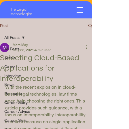
The Legal
Technologist
Post
All Posts
Marc May
All Posts
May 22, 2021
4 min read
Selecting Cloud-Based
Article
Applications for
Career
Interview
Interoperability
News
With the recent explosion in cloud-
Resource
based legal technologies, law firms 
need help choosing the right ones. This 
Career Story
article provides such guidance, with a 
Career Advice
focus on interoperability. Interoperability 
Career Skills
is critical because no single application 
can do everything. Instead, different 