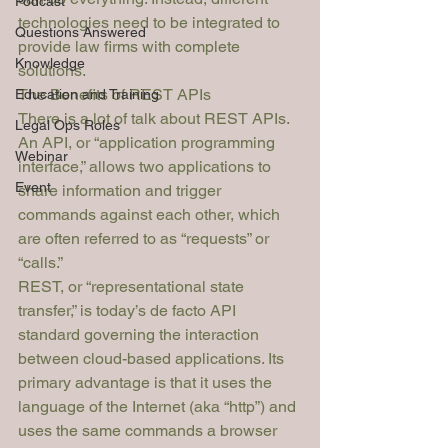
Podcast
technologies need to be integrated to 
Questions Answered
provide law firms with complete 
Knowledge
solutions.
The Benefits of REST APIs
Education and Training
There is a lot of talk about REST APIs. 
Legal Ops Roles
An API, or “application programming 
Webinar
interface,” allows two applications to 
Event
share information and trigger 
commands against each other, which 
are often referred to as “requests” or 
“calls.”
REST, or “representational state 
transfer,” is today’s 
de facto
 API 
standard governing the interaction 
between cloud-based applications. Its 
primary advantage is that it uses the 
language of the Internet (aka “http”) and 
uses the same commands a browser 