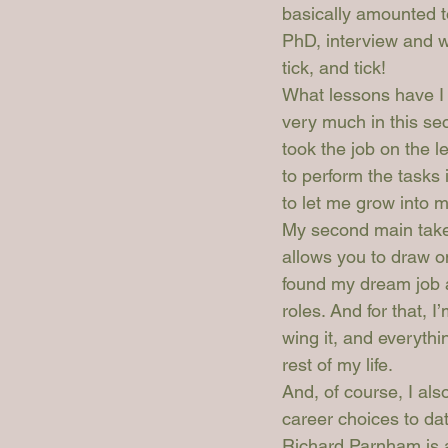
basically amounted t
PhD, interview and wri
tick, and tick!
What lessons have I 
very much in this se
took the job on the le
to perform the tasks
to let me grow into m
My second main takeaw
allows you to draw on
found my dream job a
roles. And for that, 
wing it, and everyth
rest of my life.
And, of course, I als
career choices to da
Richard Parnham is a