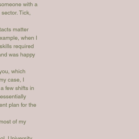
 someone with a 
sector. Tick, 
tacts matter 
example, when I 
skills required 
 and was happy 
 you, which 
my case, I 
 few shifts in 
essentially 
nt plan for the 
 most of my 
l, University 