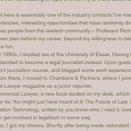
t here is essentially one of the industry contacts I’ve m
ndancies, interesting opportunities that have randomly d
less people from the lawtech community – Professor Rich
been plan behind my career, beyond my willingness to tak
ke fun.
 1990s, I studied law at the University of Essex. Having f
I decided to become a legal journalist instead. Upon grad
ort journalism course, and blagged some work experien
rom there, I moved to Chambers & Partners, where I join
l Lawyer
 magazine as a junior reporter.
mercial Lawyer
, a new book landed on my desk, which 
r for. You might just have heard of it: 
The Future of Law, 
ation Technology
, written by you-know-who. I read it, love
 get involved in legaltech in some way.
ter, I got my chance. Shortly after being made redundant 