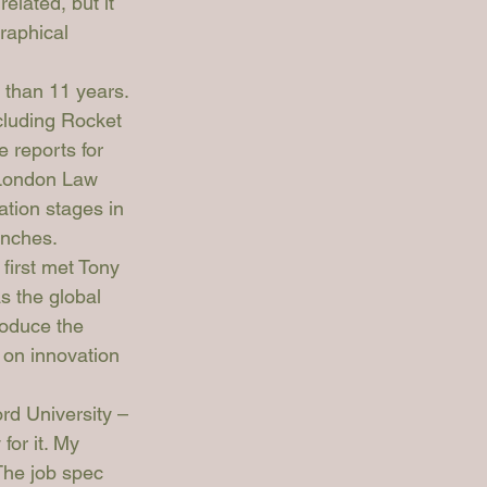
elated, but it 
raphical 
 than 11 years. 
cluding Rocket 
 reports for 
 London Law 
tion stages in 
unches. 
first met Tony 
 the global 
roduce the 
 on innovation 
ord University – 
or it. My 
The job spec 