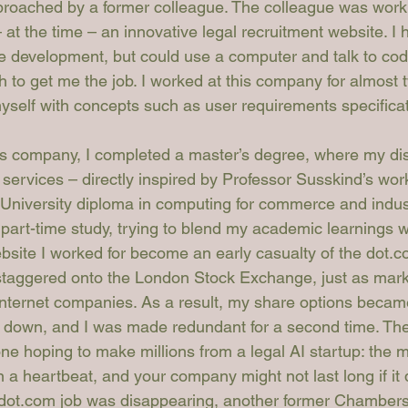
roached by a former colleague. The colleague was worki
at the time – an innovative legal recruitment website. I 
e development, but could use a computer and talk to cod
to get me the job. I worked at this company for almost 
 myself with concepts such as user requirements specifica
is company, I completed a master’s degree, where my diss
 services – directly inspired by Professor Susskind’s work
 University diploma in computing for commerce and indust
part-time study, trying to blend my academic learnings w
bsite I worked for become an early casualty of the dot.co
staggered onto the London Stock Exchange, just as mark
internet companies. As a result, my share options becam
 down, and I was made redundant for a second time. The
ne hoping to make millions from a legal AI startup: the m
n a heartbeat, and your company might not last long if it
y dot.com job was disappearing, another former Chambers