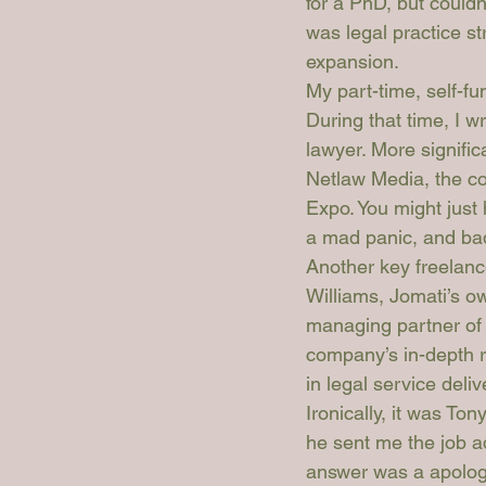
for a PhD, but couldn
was legal practice st
expansion.
My part-time, self-f
During that time, I 
lawyer. More signific
Netlaw Media, the c
Expo. You might just
a mad panic, and badg
Another key freelance
Williams, Jomati’s o
managing partner of 
company’s in-depth r
in legal service deli
Ironically, it was To
he sent me the job a
answer was a apologe