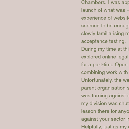
Chambers, I was app
launch of what was – 
experience of websit
seemed to be enough 
slowly familiarising
acceptance testing. 
During my time at th
explored online legal
for a part-time Open
combining work with 
Unfortunately, the we
parent organisation 
was turning against 
my division was shut
lesson there for anyo
against your sector i
Helpfully, just as m