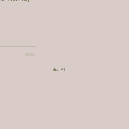
See All