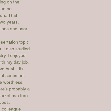
ng on the 
had no 
ers. That 
two years, 
tions and user 
ertation topic 
. I also studied 
ry. I enjoyed 
ith my day job.
m bust – its 
et sentiment 
e worthless, 
re’s probably a 
arket can turn 
 does.
 colleague 