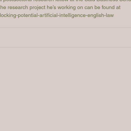
 the research project he’s working on can be found at 
cking-potential-artificial-intelligence-english-law