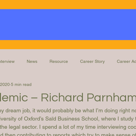
nterview
News
Resource
Career Story
Career Ad
 2020
5 min read
Knowledge
Education and Training
Legal Ops Roles
emic – Richard Parnha
my dream job, it would probably be what I’m doing right n
versity of Oxford’s Saïd Business School, where I study 
he legal sector. I spend a lot of my time interviewing co
nd then contributing to reports which try to make sense of