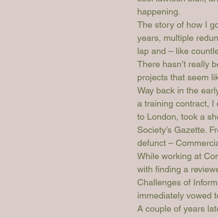
happening.
The story of how I go
years, multiple redu
lap and – like count
There hasn’t really 
projects that seem li
Way back in the early
a training contract, 
to London, took a sh
Society’s 
Gazette
. F
defunct – 
Commercia
While working at 
Com
with finding a reviewe
Challenges of Inform
immediately vowed to
A couple of years la