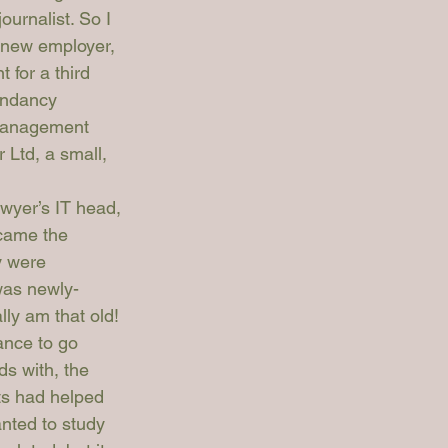
journalist. So I 
y new employer, 
for a third 
undancy 
 management 
 Ltd, a small, 
wyer’s 
IT head, 
ecame the 
y were 
was newly-
lly am that old!
ance to go 
s with, the 
ts had helped 
nted to study 