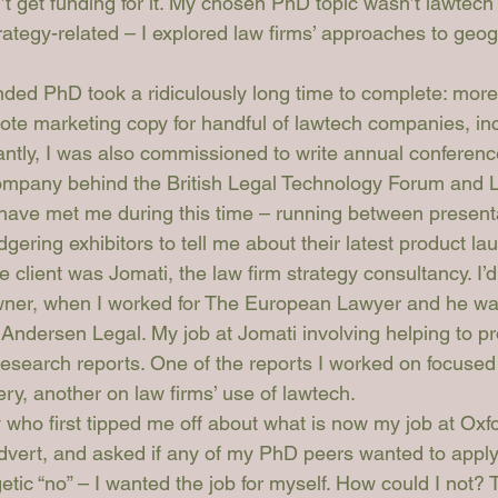
’t get funding for it. My chosen PhD topic wasn’t lawtech r
rategy-related – I explored law firms’ approaches to geog
unded PhD took a ridiculously long time to complete: more
wrote marketing copy for handful of lawtech companies, in
antly, I was also commissioned to write annual conference
ompany behind the British Legal Technology Forum and
 have met me during this time – running between presenta
ering exhibitors to tell me about their latest product la
 client was Jomati, the law firm strategy consultancy. I’d 
wner, when I worked for The European Lawyer and he was
Andersen Legal. My job at Jomati involving helping to p
esearch reports. One of the reports I worked on focused
very, another on law firms’ use of lawtech.
ny who first tipped me off about what is now my job at Oxf
dvert, and asked if any of my PhD peers wanted to apply f
tic “no” – I wanted the job for myself. How could I not? 