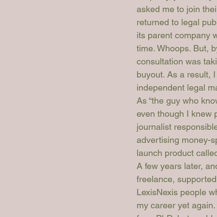
asked me to join the
returned to legal pub
its parent company w
time. Whoops. But, b
consultation was ta
buyout. As a result,
independent legal 
As “the guy who kno
even though I knew p
journalist responsibl
advertising money-sp
launch product called
A few years later, an
freelance, supported 
LexisNexis people wh
my career yet again.