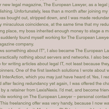
ir new legal magazine, 
The European Lawyer
, as a legal 
lishing. Unfortunately, less than a month after joining m
as bought out, stripped down, and I was made redundant 
y miraculous coincidence, at the same time that my red
king place, my boss inherited enough money to stage a
 I suddenly found myself working for The European Lawyer
magazine company.
ws something about IT”, I also became 
The European La
ractically nothing about servers and networks. I also b
e for writing articles about legal IT, not least because the
inners. One of the first lawtech solutions I wrote about 
 InterAction, which you may just have heard of. Yes, I rea
d after facing redundancy yet again, I was offered the ch
by a retainer from LexisNexis. I’d met, and become friend
ile working on 
The European Lawyer
 – personal contac
 This freelancing offer was very handy, because I now wa