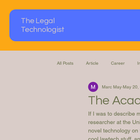
The Legal
Technologist
All Posts
Article
Career
I
Marc May
May 20,
Podcast
Questions Answered
The Acad
If I was to describe 
researcher at the Uni
novel technology on t
cool lawtech stuff, a