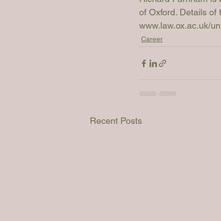
of Oxford. Details of
www.law.ox.ac.uk/unlo
Career
Recent Posts