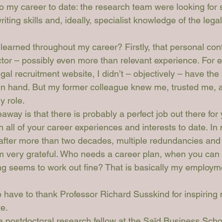
o my career to date: the research team were looking for
ting skills and, ideally, specialist knowledge of the legal 
learned throughout my career? Firstly, that personal con
ctor – possibly even more than relevant experience. For 
gal recruitment website, I didn’t – objectively – have the 
 in hand. But my former colleague knew me, trusted me,
y role. 
ay is that there is probably a perfect job out there for
 all of your career experiences and interests to date. In 
fter more than two decades, multiple redundancies and a
I’m very grateful. Who needs a career plan, when you can 
ing seems to work out fine? That is basically my employme
o have to thank Professor Richard Susskind for inspiring
te.
 postdoctoral research fellow at the Saïd Business Schoo