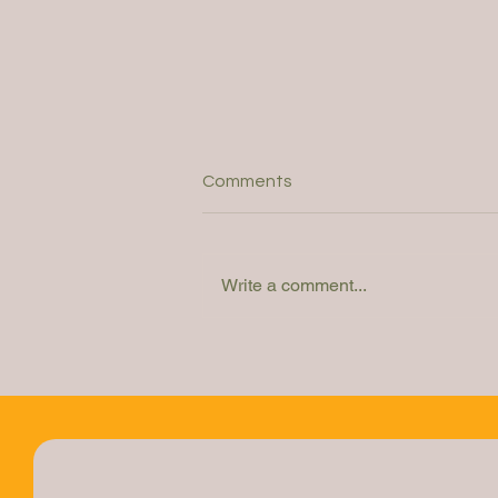
Comments
Write a comment...
Webinar: How do you
determine the right solution?