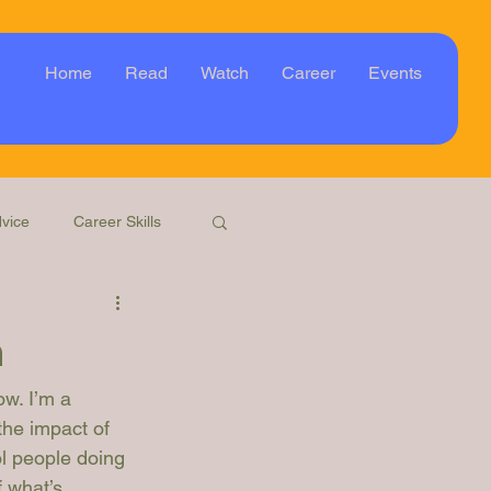
Home
Read
Watch
Career
Events
vice
Career Skills
Webinar
Event
m
ow. I’m a 
the impact of 
ol people doing 
 what’s 