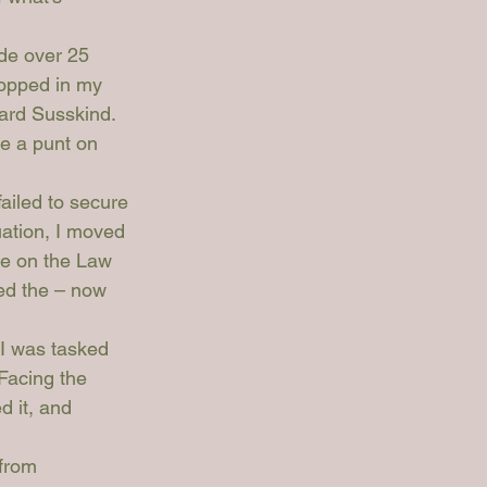
ade over 25 
ropped in my 
ard Susskind. 
e a punt on 
ailed to secure 
uation, I moved 
ce on the Law 
ed the – now 
I was tasked 
Facing the 
d it, and 
from 