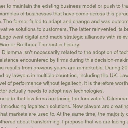
r to maintain the existing business model or push to tra
examples of businesses that have come across this para
m. The former failed to adapt and change and was outco
ovative solutions to customers. The latter reinvented its 
Lego went digital and made strategic alliances with relev
arner Brothers. The rest is history. 
 Dilemma isn’t necessarily related to the adoption of tech
sistance encountered by firms during this decision-maki
ue results from previous years are remarkable. During 20
d by lawyers in multiple countries, including the UK. Law
evel of performance without legaltech. It is therefore wort
ctor actually needs to adopt new technologies.
onclude that law firms are facing the Innovator’s Dilemma.
introducing legaltech solutions. New players are creating
that markets are used to. At the same time, the majority 
thered about transforming. I propose that we are facing 