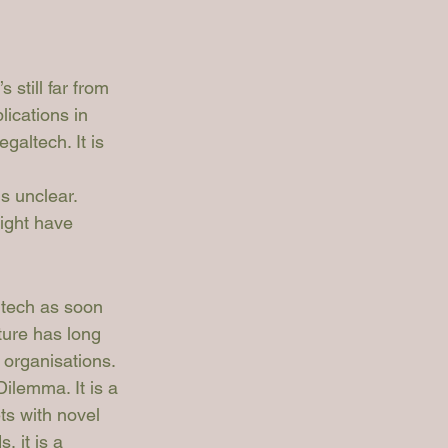
 still far from 
ications in 
altech. It is 
s unclear. 
ight have 
ltech as soon 
ture has long 
 organisations. 
ilemma. It is a 
s with novel 
 it is a 