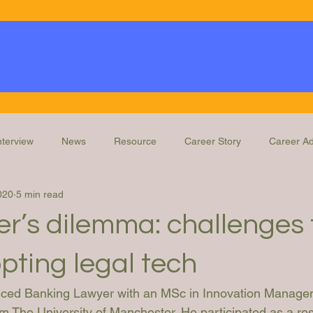
nterview
News
Resource
Career Story
Career Ad
020
5 min read
Knowledge
Education and Training
Legal Ops Roles
r’s dilemma: challenges 
pting legal tech
enced Banking Lawyer with an MSc in Innovation Manage
m The University of Manchester. He participated as a re