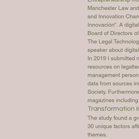
Manchester Law and 
and Innovation Champ
Innovación”. A digita
Board of Directors of
The Legal Technologi
speaker about digital
In 2019 I submitted m
resources on legaltec
management personne
data from sources i
Society. Furthermore
magazines including 
Transformation i
The study found a gro
30 unique factors af
themes. 