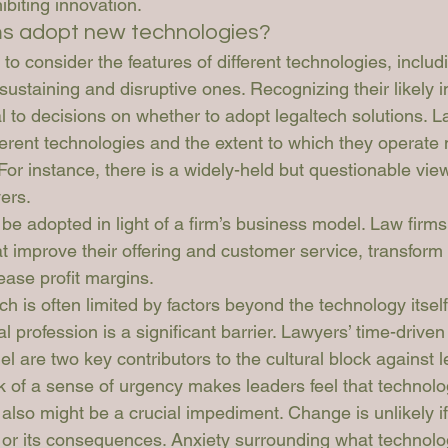
biting innovation.
ms adopt new technologies? 
 to consider the features of different technologies, includ
ustaining and disruptive ones. Recognizing their likely 
cal to decisions on whether to adopt legaltech solutions. L
erent technologies and the extent to which they operate 
For instance, there is a widely-held but questionable vie
yers.
e adopted in light of a firm’s business model. Law firms 
 improve their offering and customer service, transform a
ease profit margins.
ch is often limited by factors beyond the technology itself
gal profession is a significant barrier. Lawyers’ time-drive
el are two key contributors to the cultural block against l
k of a sense of urgency makes leaders feel that technolo
 also might be a crucial impediment. Change is unlikely if
s or its consequences. Anxiety surrounding what technolo