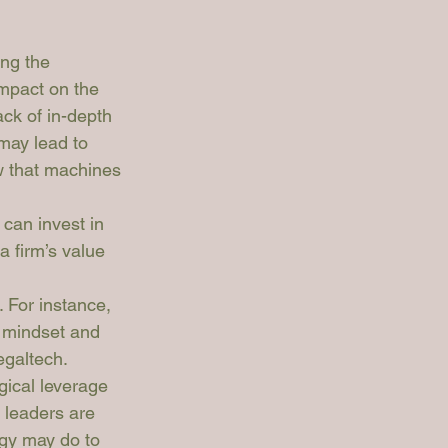
ing the 
impact on the 
ack of in-depth 
may lead to 
w that machines 
can invest in 
 firm’s value 
. For instance, 
n mindset and 
egaltech. 
gical leverage 
 leaders are 
gy may do to 