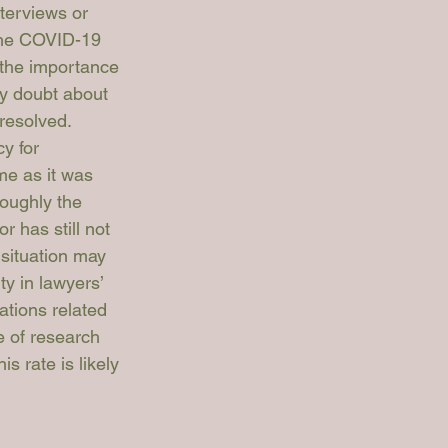
terviews or 
 the COVID-19 
 the importance 
ny doubt about 
resolved. 
y for 
me as it was 
roughly the 
r has still not 
 situation may 
y in lawyers’ 
ations related 
e of research 
 rate is likely 