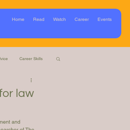
Home
Read
Watch
Career
Events
vice
Career Skills
Webinar
Event
for law
ment and 
searcher of The 