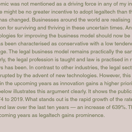
emic was not mentioned as a driving force in any of my in
re might be no greater incentive to adopt legaltech than
has changed. Businesses around the world are realising
tion for surviving and thriving in these uncertain times. A
nologies for improving the business model should now be 
as been characterised as conservative with a low tendenc
ge. The legal business model remains practically the sa
ly, the legal profession is taught and law is practised in 
 has been. In contrast to other industries, the legal secto
srupted by the advent of new technologies. However, this
n the upcoming years as innovation gains a higher priorit
low illustrates this argument clearly. It shows the public
4 to 2019. What stands out is the rapid growth of the rat
d law over the last ten years — an increase of 639%. This
pcoming years as legaltech gains prominence.