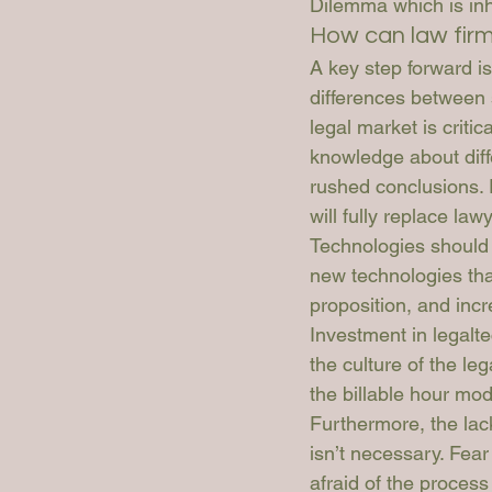
Dilemma which is inhi
How can law fir
A key step forward is
differences between s
legal market is criti
knowledge about diff
rushed conclusions. 
will fully replace law
Technologies should b
new technologies that
proposition, and incr
Investment in legalte
the culture of the le
the billable hour mod
Furthermore, the lac
isn’t necessary. Fear
afraid of the proces