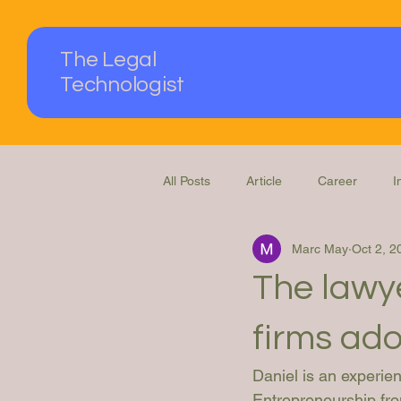
The Legal
Technologist
All Posts
Article
Career
I
Marc May
Oct 2, 2
Podcast
Questions Answered
The lawye
firms ado
Daniel is an experi
Entrepreneurship fro