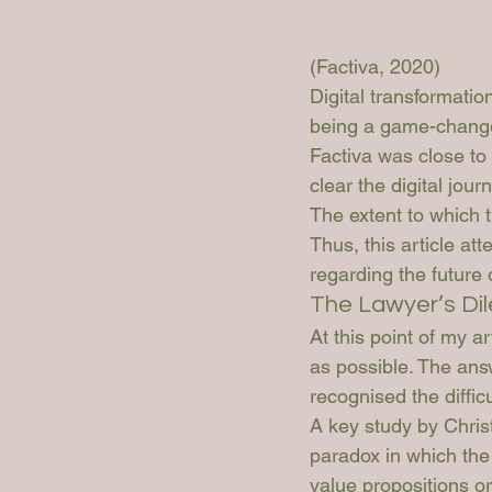
(Factiva, 2020)
Digital transformation
being a game-changer 
Factiva was close to 
clear the digital jour
The extent to which t
Thus, this article at
regarding the future 
The Lawyer’s D
At this point of my a
as possible. The ans
recognised the diffic
A key study by Chris
paradox in which the
value propositions or