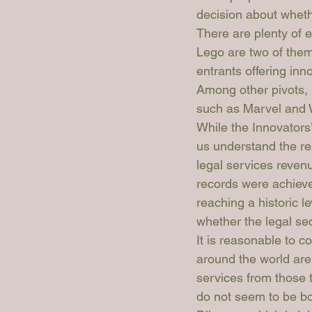
decision about whethe
There are plenty of 
Lego are two of the
entrants offering inn
Among other pivots, 
such as Marvel and W
While the Innovators’
us understand the re
legal services reven
records were achieve
reaching a historic l
whether the legal se
It is reasonable to c
around the world are 
services from those 
do not seem to be bo