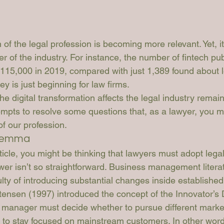
 of the legal profession is becoming more relevant. Yet, it’s
of the industry. For instance, the number of fintech publ
115,000 in 2019, compared with just 1,389 found about leg
ney is just beginning for law firms. 
he digital transformation affects the legal industry remain
tempts to resolve some questions that, as a lawyer, you m
of our profession. 
ilemma
rticle, you might be thinking that lawyers must adopt lega
wer isn’t so straightforward. Business management litera
ulty of introducing substantial changes inside established
tensen (1997) introduced the concept of the Innovator’s D
 manager must decide whether to pursue different market
 to stay focused on mainstream customers. In other words,