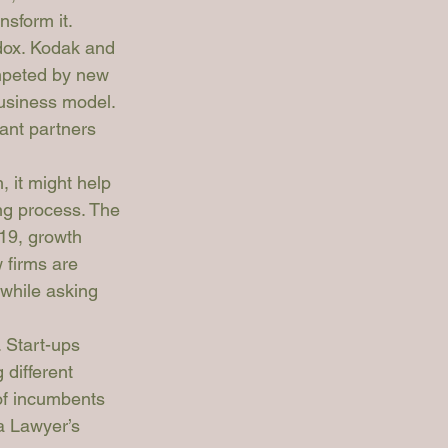
nsform it.
dox. Kodak and 
mpeted by new 
business model. 
ant partners 
, it might help 
ng process. The 
19, growth 
 firms are 
hwhile asking 
 Start-ups 
 different 
of incumbents 
a Lawyer’s 