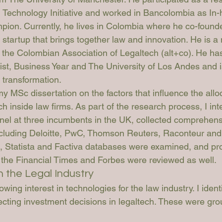
Technology Initiative and worked in Bancolombia as In
ion. Currently, he lives in Colombia where he co-found
l startup that brings together law and innovation. He is 
 the Colombian Association of Legaltech (alt+co). He has 
st, Business Year and The University of Los Andes and is
 transformation.
y MSc dissertation on the factors that influence the alloc
h inside law firms. As part of the research process, I in
l at three incumbents in the UK, collected comprehens
ncluding Deloitte, PwC, Thomson Reuters, Raconteur an
, Statista and Factiva databases were examined, and pr
the Financial Times and Forbes were reviewed as well.
n the Legal Industry
wing interest in technologies for the law industry. I ident
fecting investment decisions in legaltech. These were gro