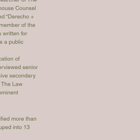
-house Counsel 
ed “Derecho + 
a member of the 
written for 
 a public 
ation of 
terviewed senior 
ive secondary 
d The Law 
ominent 
ified more than 
uped into 13 