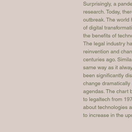
Surprisingly, a pand
research. Today, the
outbreak. The world 
of digital transforma
the benefits of tech
The legal industry h
reinvention and chan
centuries ago. Similar
same way as it always
been significantly di
change dramatically i
agendas. The chart be
to legaltech from 197
about technologies an
to increase in the u