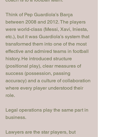
Think of Pep Guardiola’s Barça 
between 2008 and 2012. The players 
were world-class (Messi, Xavi, Iniesta, 
etc.), but it was Guardiola’s system that 
transformed them into one of the most 
effective and admired teams in football 
history. He introduced structure 
(positional play), clear measures of 
success (possession, passing 
accuracy) and a culture of collaboration 
where every player understood their 
role.
Legal operations play the same part in 
business.
Lawyers are the star players, but 