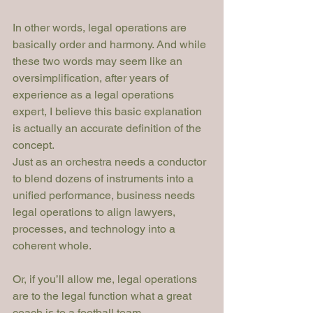
In other words, legal operations are 
basically order and harmony. And while 
these two words may seem like an 
oversimplification, after years of 
experience as a legal operations 
expert, I believe this basic explanation 
is actually an accurate definition of the 
concept.
Just as an orchestra needs a conductor 
to blend dozens of instruments into a 
unified performance, business needs 
legal operations to align lawyers, 
processes, and technology into a 
coherent whole.
Or, if you’ll allow me, legal operations 
are to the legal function what a great 
coach is to a football team.