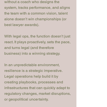
without a coach who designs the 
system, tracks performance, and aligns 
the team with a common vision, talent 
alone doesn’t win championships (or 
best lawyer awards).
With legal ops, the function doesn’t just 
react. It plays proactively, sets the pace, 
and turns legal (and therefore 
business) into a winning strategy.
In an unpredictable environment, 
resilience is a strategic imperative. 
Legal operations help build it by 
creating playbooks, processes and 
infrastructures that can quickly adapt to 
regulatory changes, market disruptions, 
or geopolitical uncertainty.