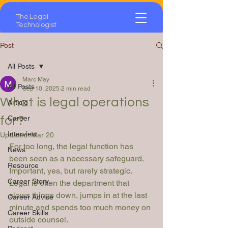
The Legal
Technologist
Post
All Posts
Marc May
All Posts
Sep 10, 2025
2 min read
What is legal operations
Article
for?
Career
Interview
Updated:
Mar 20
For too long, the legal function has 
News
been seen as a necessary safeguard. 
Resource
Important, yes, but rarely strategic. 
Career Story
Legal is often the department that 
slows things down, jumps in at the last 
Career Advice
minute and spends too much money on 
Career Skills
outside counsel.