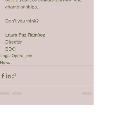
championships. 
Don’t you think?
Laura Paz Ramírez
Director

BDO
Legal Operations
News
See All
Recent Posts