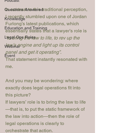
Podcast
In contrast to this traditional perception, 
Questions Answered
I recently stumbled upon one of Jordan 
Knowledge
Furlong’s latest publications, which 
Education and Training
essentially states that a lawyer’s role is 
Legal Ops Roles
“to bring the law to life, to rev up the 
law’s engine and light up its control 
Webinar
panel and get it operating”
.
Event
That statement instantly resonated with 
me. 
And you may be wondering: where 
exactly does legal operations fit into 
this picture?
If lawyers’ role is to bring the law to life
—that is, to put the static framework of 
the law into action—then the role of 
legal operations is clearly to 
orchestrate that action.