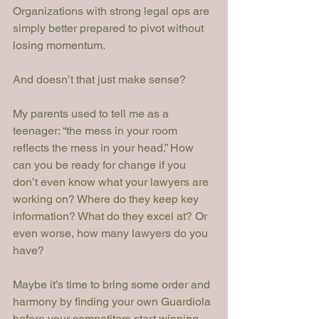
Organizations with strong legal ops are 
simply better prepared to pivot without 
losing momentum.
And doesn’t that just make sense?
My parents used to tell me as a 
teenager: “the mess in your room 
reflects the mess in your head.” How 
can you be ready for change if you 
don’t even know what your lawyers are 
working on? Where do they keep key 
information? What do they excel at? Or 
even worse, how many lawyers do you 
have?
Maybe it’s time to bring some order and 
harmony by finding your own Guardiola 
before your competitors start winning 