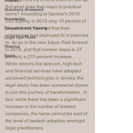
Podcast
But what does that mean in practical 
Questions Answered
terms? According to 
Gartner’s 2019 
Knowledge
CIO Survey
, in 2015 only 10 percent of 
respondents reported that their 
Education and Training
enterprises had deployed AI or planned 
Legal Ops Roles
to  do so in the near future. Fast forward 
Webinar
to 2019, and that number leaps to 37 
Event
percent, a 270 percent increase. 
While sectors like telecom, high-tech 
and financial services have adopted 
advanced technologies in 
droves
, the 
legal sector has been somewhat slower 
to join this journey of transformation.  In 
fact, while there has been a significant 
increase in the number of lawtech 
companies, the same cannot be said of 
the level of 
lawtech adoption
 amongst 
legal practitioners.