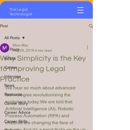
The Legal
Technologist
Post
All Posts
Marc May
All Posts
Aug 20, 2019
4 min read
Why Simplicity is the Key
Article
to Improving Legal
Career
Interview
Practice
News
We hear so much about advanced 
Resource
technologies revolutionising the 
workplace today. We are told that 
Career Story
Artificial Intelligence (AI), Robotic 
Career Advice
Process Automation (RPA) and 
Career Skills
chatbots are changing the face of 
industry. And it’s a trend that’s on the up. 