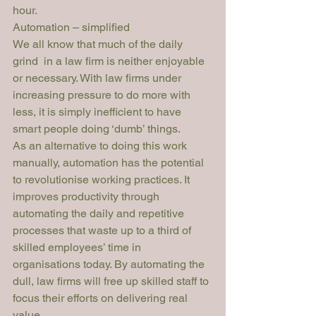
hour.
Automation – simplified
We all know that much of the daily 
grind  in a law firm is neither enjoyable 
or necessary. With law firms under 
increasing pressure to do more with 
less, it is simply inefficient to have 
smart people doing ‘dumb’ things. 
As an alternative to doing this work 
manually, automation has the potential 
to revolutionise working practices. It 
improves productivity through 
automating the daily and repetitive 
processes that waste up to a 
third
 of 
skilled employees’ time in 
organisations today. By automating the 
dull, law firms will free up skilled staff to 
focus their efforts on delivering real 
value. 