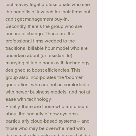
tech-savvy legal professionals who see 
the benefits of lawtech for their firms but 
can’t get management buy-in.
Secondly, there’s the group who are 
unsure of change. These are the 
professional firms wedded to the 
traditional billable hour model who are 
uncertain about (or resistant to) 
marrying billable hours with technology 
designed to boost efficiencies. This 
group also incorporates the ‘boomer’ 
generation  who are not as comfortable 
with newer business models  and not at 
ease with technology.
Finally, there are those who are unsure 
about the security of new systems – 
particularly cloud-based systems – and 
those who may be overwhelmed with 
the complexity, scale and the cost of the 