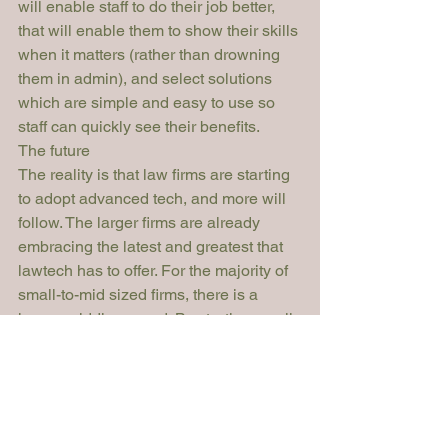
will enable staff to do their job better, 
that will enable them to show their skills 
when it matters (rather than drowning 
them in admin), and select solutions 
which are simple and easy to use so 
staff can quickly see their benefits.
The future
The reality is that law firms are starting 
to adopt advanced tech, and more will 
follow. The larger firms are already 
embracing the latest and greatest that 
lawtech has to offer. For the majority of 
small-to-mid sized firms, there is a 
happy middle ground. By starting small, 
and by choosing simple yet effective 
solutions that are fit for purpose, law 
firms of all sizes can embrace the 
power of advanced technologies and 
improve the practice of law.