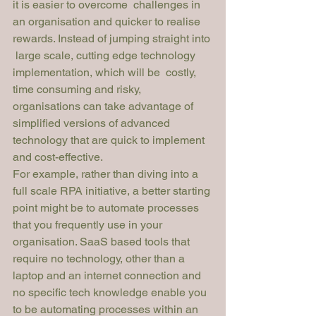
it is easier to overcome  challenges in 
an organisation and quicker to realise  
rewards. Instead of jumping straight into 
 large scale, cutting edge technology 
implementation, which will be  costly, 
time consuming and risky, 
organisations can take advantage of 
simplified versions of advanced 
technology that are quick to implement 
and cost-effective.
For example, rather than diving into a 
full scale RPA initiative, a better starting 
point might be to automate processes 
that you frequently use in your 
organisation. SaaS based tools that 
require no technology, other than a 
laptop and an internet connection and 
no specific tech knowledge enable you 
to be automating processes within an 