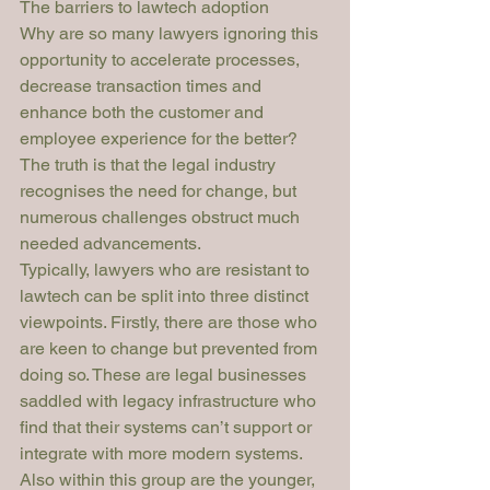
The barriers to lawtech adoption
Why are so many lawyers ignoring this 
opportunity to accelerate processes, 
decrease transaction times and 
enhance both the customer and 
employee experience for the better? 
The truth is that the legal industry 
recognises the need for change, but 
numerous challenges obstruct much 
needed advancements.
Typically, lawyers who are resistant to 
lawtech can be split into three distinct 
viewpoints. Firstly, there are those who 
are keen to change but prevented from 
doing so. These are legal businesses 
saddled with legacy infrastructure who 
find that their systems can’t support or 
integrate with more modern systems. 
Also within this group are the younger, 