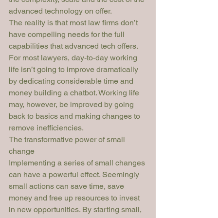
advanced technology on offer.
The reality is that most law firms don’t 
have compelling needs for the full 
capabilities that advanced tech offers. 
For most lawyers, day-to-day working 
life isn’t going to improve dramatically 
by dedicating considerable time and 
money building a chatbot. Working life 
may, however, be improved by going 
back to basics and making changes to 
remove inefficiencies. 
The transformative power of small 
change
Implementing a series of small changes 
can have a powerful effect. Seemingly 
small actions can save time, save 
money and free up resources to invest 
in new opportunities. By starting small, 