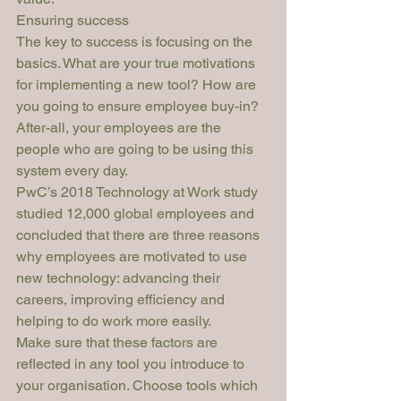
Ensuring success
The key to success is focusing on the 
basics. What are your true motivations 
for implementing a new tool? How are 
you going to ensure employee buy-in? 
After-all, your employees are the 
people who are going to be using this 
system every day.
PwC’s 2018 Technology at Work
 study 
studied 12,000 global employees and 
concluded that there are three reasons 
why employees are motivated to use 
new technology: advancing their 
careers, improving efficiency and 
helping to do work more easily. 
Make sure that these factors are 
reflected in any tool you introduce to 
your organisation. Choose tools which 