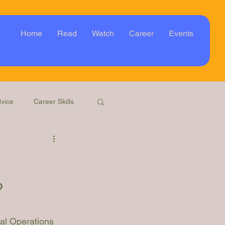
Home
Read
Watch
Career
Events
vice
Career Skills
Webinar
Event
?
gal Operations 