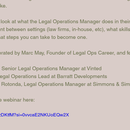
ike.
 look at what the Legal Operations Manager does in their
ent between settings (law firms, in-house, etc), what skill
hat steps you can take to become one.
rated by Marc May, Founder of Legal Ops Career, and fe
, Senior Legal Operations Manager at Vinted
Legal Operations Lead at Barratt Developments
a Rotonda
, Legal Operations Manager at Simmons & Si
he webinar here:
LUnzDKtfM?si=0vvcaE2NKUoEQw2X