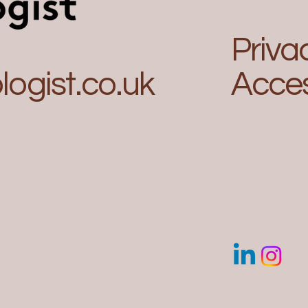
Priva
ogist.co.uk
Acces