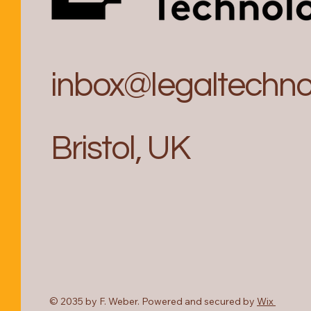
inbox@legaltechnol
Bristol, UK
© 2035 by F. Weber. Powered and secured by
Wix