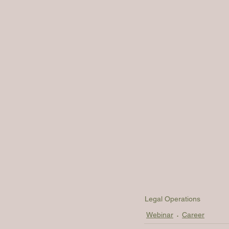
Legal Operations
Webinar
Career