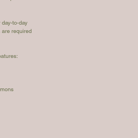
 day-to-day 
s are required 
atures:
mmons