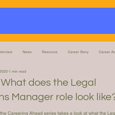
nterview
News
Resource
Career Story
Career Ad
 2025
1 min read
Knowledge
Education and Training
Legal Ops Roles
 What does the Legal
s Manager role look like
n the Careering Ahead series takes a look at what the Le