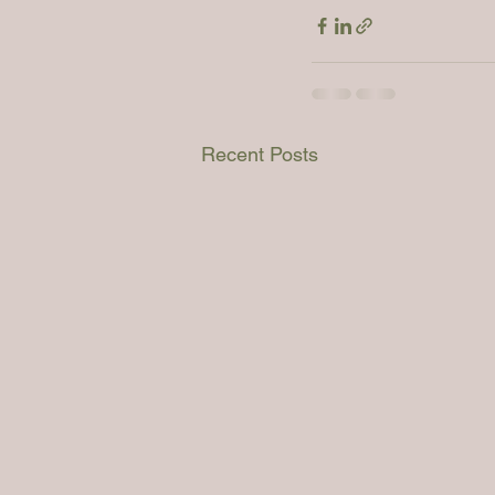
Recent Posts