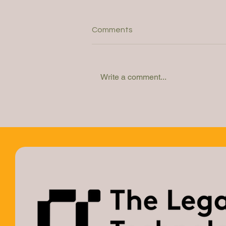
Comments
Write a comment...
Webinar: How do you
determine the right solution?