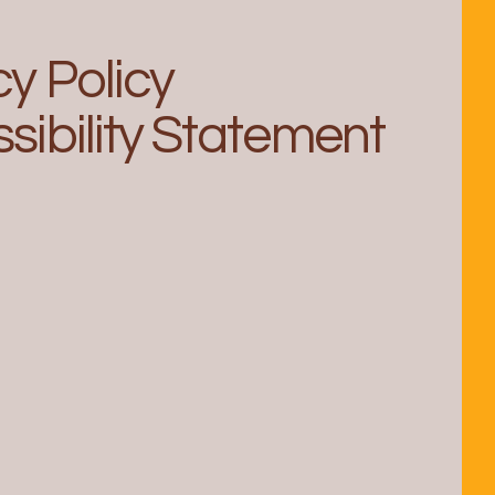
cy Policy
sibility Statement