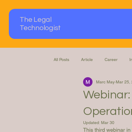
The Legal
Technologist
All Posts
Article
Career
I
Marc May
Mar 25,
Podcast
Questions Answered
Webinar:
Operation
Updated:
Mar 30
This third webinar i