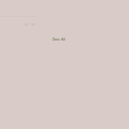
See All