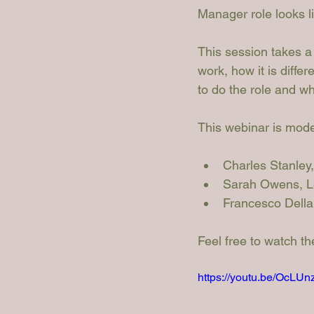
Manager role looks l
This session takes a
work, how it is differ
to do the role and w
This webinar is mode
Charles Stanley
Sarah Owens
, 
Francesco Dell
Feel free to watch t
https://youtu.be/Oc