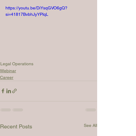
https://youtu.be/DiYsqGVO6gQ?
si=41817BvbhJyYPlqL
Legal Operations
Webinar
Career
See All
Recent Posts