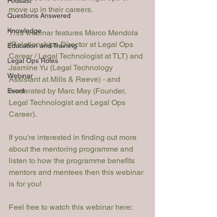
Podcast
move up in their careers. 
Questions Answered
Knowledge
This webinar features Marco Mendola 
(Relationships Director at Legal Ops 
Education and Training
Career / Legal Technologist at TLT) and 
Legal Ops Roles
Jasmine Yu (Legal Technology 
Webinar
Assistant at Mills & Reeve) - and 
moderated by Marc May (Founder, 
Event
Legal Technologist and Legal Ops 
Career).
If you're interested in finding out more 
about the mentoring programme and 
listen to how the programme benefits 
mentors and mentees then this webinar 
is for you! 
Feel free to watch this webinar here: