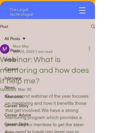
The Legal
Technologist
Post
All Posts
Marc May
All Posts
Mar 25, 2025
1 min read
Webinar: What is
Article
mentoring and how does
Career
Interview
it help me?
News
Updated:
Mar 30
Our second webinar of the year focuses 
Resource
on mentoring and how it benefits those 
Career Story
that get involved. We have a strong 
Career Advice
mentoring program which provides a 
Career Skills
great way for mentees to get the steer 
they need to break into legal ops or 